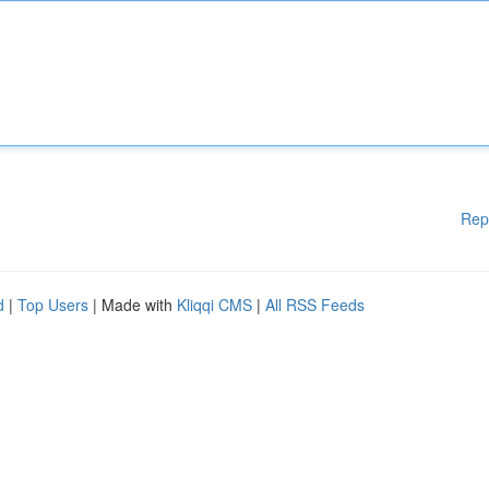
Rep
d
|
Top Users
| Made with
Kliqqi CMS
|
All RSS Feeds