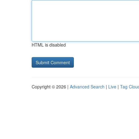
HTML is disabled
Copyright © 2026 |
Advanced Search
|
Live
|
Tag Clou