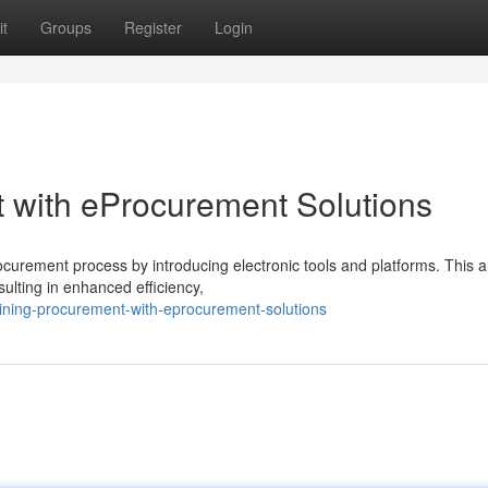
t
Groups
Register
Login
 with eProcurement Solutions
ocurement process by introducing electronic tools and platforms. This a
ulting in enhanced efficiency,
ining-procurement-with-eprocurement-solutions