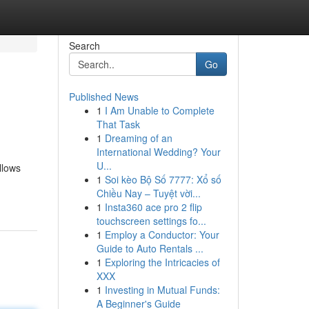
Search
Go
Published News
1
I Am Unable to Complete
That Task
1
Dreaming of an
International Wedding? Your
U...
llows
1
Soi kèo Bộ Số 7777: Xổ số
Chiều Nay – Tuyệt vời...
1
Insta360 ace pro 2 flip
touchscreen settings fo...
1
Employ a Conductor: Your
Guide to Auto Rentals ...
1
Exploring the Intricacies of
XXX
1
Investing in Mutual Funds:
A Beginner's Guide