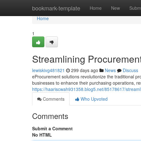
Home
bookmark-template
Home
New
Submi
Home
1
Streamlining Procurement
lewiskivg481821
299 days ago
News
Discuss
eProcurement solutions revolutionize the traditional pr
businesses to enhance their purchasing operations, res
https://haariscwah931358.blog5.net/85178617/streaml
Comments
Who Upvoted
Comments
Submit a Comment
No HTML