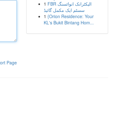
1
FBR الیکٹرانک انوائسنگ
سسٹم ایک مکمل گائیڈ
1
{Orion Residence: Your
KL's Bukit Bintang Hom...
ort Page