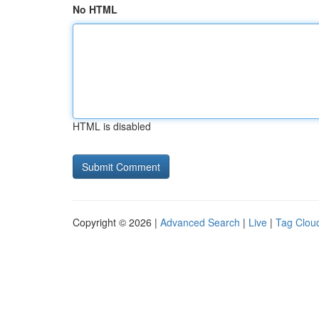
No HTML
HTML is disabled
Copyright © 2026 |
Advanced Search
|
Live
|
Tag Clou