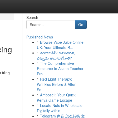
Search
Go
Published News
1
Browse Vape Juice Online
cing
UK: Your Ultimate R...
1
డయాలసిస్: అవసరమా,
ఎప్పుడు తెలుసుకోవాలి?
1
The Comprehensive
Resource to Asana Teacher
filing
Pro...
1
Red Light Therapy:
Wrinkles Before & After –
Se...
1
Amboseli: Your Quick
Kenya Game Escape
1
Locate Nuts in Wholesale
Digitally within...
1
Telegram 声音 怎么转换 文