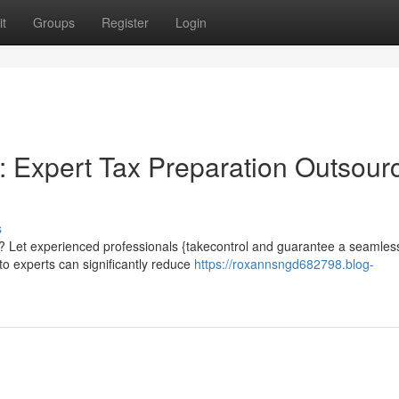
t
Groups
Register
Login
: Expert Tax Preparation Outsour
s
Let experienced professionals {takecontrol and guarantee a seamless 
to experts can significantly reduce
https://roxannsngd682798.blog-