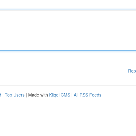
Rep
d
|
Top Users
| Made with
Kliqqi CMS
|
All RSS Feeds