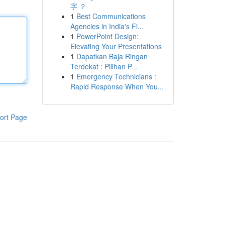
字 ？
1
Best Communications
Agencies in India's Fi...
1
PowerPoint Design:
Elevating Your Presentations
1
Dapatkan Baja Ringan
Terdekat : Pilihan P...
1
Emergency Technicians :
Rapid Response When You...
ort Page