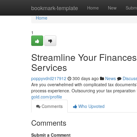
Home
bookmark-template
Home
New
Submi
Home
1
Streamline Your Finances
Services
poppyvdrd217912
300 days ago
News
Discus
Are you overwhelmed with complicated tax documents? 
process experience. Outsourcing your tax preparation 
gold.com/profile
Comments
Who Upvoted
Comments
Submit a Comment