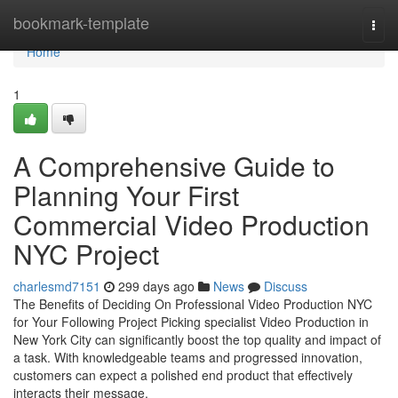
Home
bookmark-template
Togg
navi
Home
1
A Comprehensive Guide to
Planning Your First
Commercial Video Production
NYC Project
charlesmd7151
299 days ago
News
Discuss
The Benefits of Deciding On Professional Video Production NYC
for Your Following Project Picking specialist Video Production in
New York City can significantly boost the top quality and impact of
a task. With knowledgeable teams and progressed innovation,
customers can expect a polished end product that effectively
interacts their message.