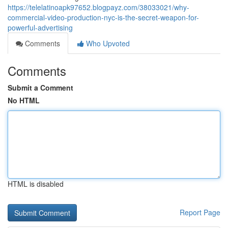
https://telelatinoapk97652.blogpayz.com/38033021/why-
commercial-video-production-nyc-is-the-secret-weapon-for-
powerful-advertising
Comments
Who Upvoted
Comments
Submit a Comment
No HTML
HTML is disabled
Report Page