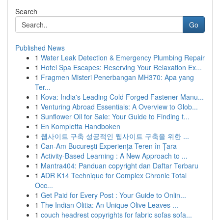
Search
Go
Published News
1
Water Leak Detection & Emergency Plumbing Repair
1
Hotel Spa Escapes: Reserving Your Relaxation Ex...
1
Fragmen Misteri Penerbangan MH370: Apa yang
Ter...
1
Kova: India's Leading Cold Forged Fastener Manu...
1
Venturing Abroad Essentials: A Overview to Glob...
1
Sunflower Oil for Sale: Your Guide to Finding t...
1
En Kompletta Handboken
1
웹사이트 구축 성공적인 웹사이트 구축을 위한 ...
1
Can-Am București Experiența Teren în Țara
1
Activity-Based Learning : A New Approach to ...
1
Mantra404: Panduan copyright dan Daftar Terbaru
1
ADR K14 Technique for Complex Chronic Total
Occ...
1
Get Paid for Every Post : Your Guide to Onlin...
1
The Indian Olitia: An Unique Olive Leaves ...
1
couch headrest copyrights for fabric sofas sofa...