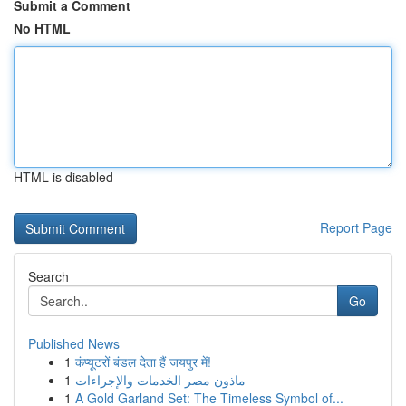
Submit a Comment
No HTML
HTML is disabled
Report Page
Search
Go
Published News
1
कंप्यूटरों बंडल देता हैं जयपुर में!
1
ماذون مصر الخدمات والإجراءات
1
A Gold Garland Set: The Timeless Symbol of...