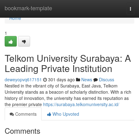
Home
bookmark-template
Togg
navi
Home
1
Telkom University Surabaya: A
Leading Private Institution
deweyopvq617151
301 days ago
News
Discuss
Nestled in the vibrant city of Surabaya, East Java, Telkom
University stands as a beacon of scholarly distinction. With a rich
history of innovation, the university has earned its reputation as
the premier private
https://surabaya.telkomuniversity.ac.id/
Comments
Who Upvoted
Comments