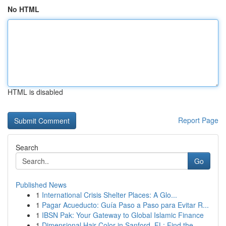
No HTML
HTML is disabled
Report Page
Search
Go
Published News
1
International Crisis Shelter Places: A Glo...
1
Pagar Acueducto: Guía Paso a Paso para Evitar R...
1
IBSN Pak: Your Gateway to Global Islamic Finance
1
Dimensional Hair Color in Sanford, FL: Find the...