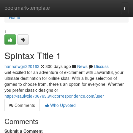
Home
bookmark-template
Togg
navi
Home
1
Spintax Title 1
hannatwgn320163
300 days ago
News
Discuss
Get excited for an adventure of excitement with Jawara88, your
ultimate destination for online slots! With a huge selection of
games to choose from, there's an option for everyone. Whether
you prefer classic designs or
https://saulvxle706763.wikicorrespondence.com/user
Comments
Who Upvoted
Comments
Submit a Comment