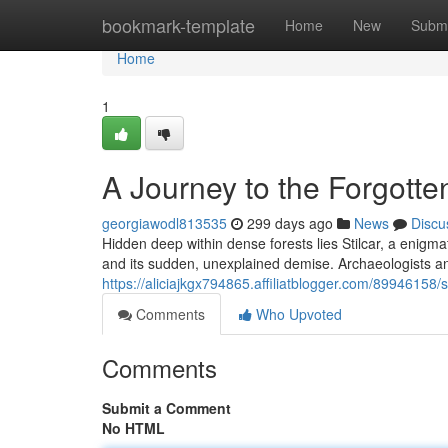
Home
bookmark-template
Home
New
Submi
Home
1
A Journey to the Forgotten
georgiawodl813535
299 days ago
News
Discu
Hidden deep within dense forests lies Stilcar, a enigma
and its sudden, unexplained demise. Archaeologists a
https://aliciajkgx794865.affiliatblogger.com/89946158/st
Comments
Who Upvoted
Comments
Submit a Comment
No HTML