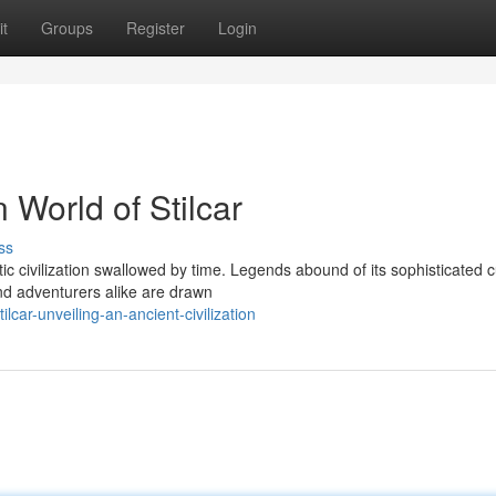
t
Groups
Register
Login
 World of Stilcar
ss
tic civilization swallowed by time. Legends abound of its sophisticated c
nd adventurers alike are drawn
ilcar-unveiling-an-ancient-civilization