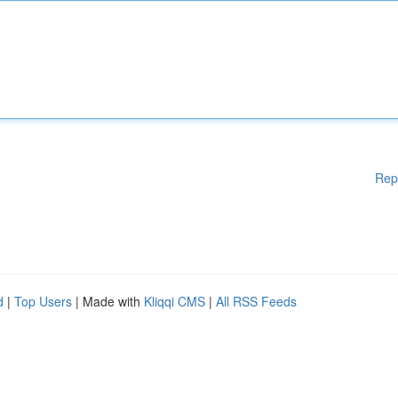
Rep
d
|
Top Users
| Made with
Kliqqi CMS
|
All RSS Feeds