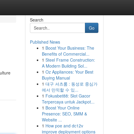
Search
Go
Published News
1
Boost Your Business: The
Benefits of Commercial...
1
Steel Frame Construction:
A Modern Building Sol...
1
Oz Appliances: Your Best
ulture
Buying Manual
1
대구 셔츠룸 : 동성로 중심가
에서 만끽할 수 있...
1
Fokusbet88: Slot Gacor
Terpercaya untuk Jackpot...
1
Boost Your Online
Presence: SEO, SMM &
Website ...
1
How poe and dc12v
improve deployment options