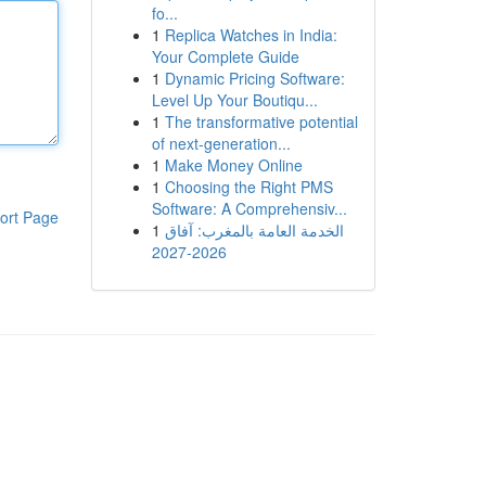
fo...
1
Replica Watches in India:
Your Complete Guide
1
Dynamic Pricing Software:
Level Up Your Boutiqu...
1
The transformative potential
of next-generation...
1
Make Money Online
1
Choosing the Right PMS
Software: A Comprehensiv...
ort Page
1
الخدمة العامة بالمغرب: آفاق
2026-2027