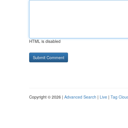
HTML is disabled
Copyright © 2026 |
Advanced Search
|
Live
|
Tag Clou