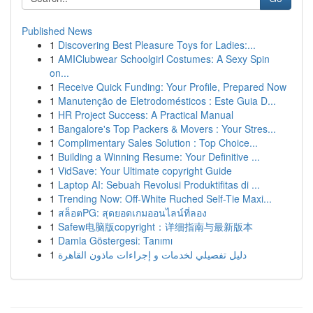
Published News
1
Discovering Best Pleasure Toys for Ladies:...
1
AMIClubwear Schoolgirl Costumes: A Sexy Spin
on...
1
Receive Quick Funding: Your Profile, Prepared Now
1
Manutenção de Eletrodomésticos : Este Guia D...
1
HR Project Success: A Practical Manual
1
Bangalore's Top Packers & Movers : Your Stres...
1
Complimentary Sales Solution : Top Choice...
1
Building a Winning Resume: Your Definitive ...
1
VidSave: Your Ultimate copyright Guide
1
Laptop AI: Sebuah Revolusi Produktifitas di ...
1
Trending Now: Off-White Ruched Self-Tie Maxi...
1
สล็อตPG: สุดยอดเกมออนไลน์ที่ลอง
1
Safew电脑版copyright：详细指南与最新版本
1
Damla Göstergesi: Tanımı
1
دليل تفصيلي لخدمات و إجراءات ماذون القاهرة