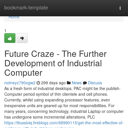
Home
bookmark-template
Togg
navi
Home
1
Future Craze - The Further
Development of Industrial
Computer
rodneyz790ogw2
299 days ago
News
Discuss
As a fresh form of industrial desktops, PAC might be the publish-
Computer period symbol of thin clientele and cell phones.
Currently, whilst using expanding processor features, even
inexpensive units are geared up for most responsibilities. For
many years, concerning technology, industrial Laptop or computer
has undergone some incremental alterations. PLC
https://titussiviq.fireblogz.com/68990115/get-the-most-effective-of-