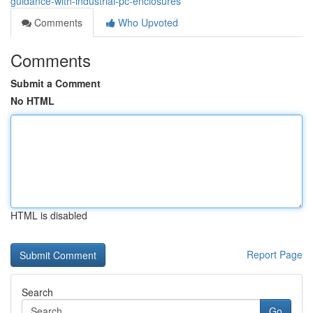
guidance-with-industrial-pc-enclosures
Comments
Who Upvoted
Comments
Submit a Comment
No HTML
HTML is disabled
Report Page
Search
Go