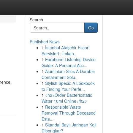
Search
Go
Published News
1
İstanbul Ataşehir Escort
Servisleri : İmkan...
1
Earphone Listening Device
Guide: A Personal Acc...
1
Aluminium Silos A Durable
Containment Solu...
rence.
1
Stylish Specs: A Lookbook
to Finding Your Perfe...
1
<h2>Order Bacteriostatic
Water 10ml Online</h2>
1
Responsible Waste
Removal Through Deceased
Esta...
1
Skandal Bayi: Jaringan Keji
Dibongkar?