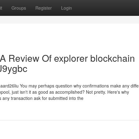
t
Groups
Register
Login
 A Review Of explorer blockchain
rJ9ygbc
gaard26liu You may perhaps question why confirmations make any diffe
mpool, just isn't it as good as accomplished? Not pretty. Here's why
s any transaction ask for submitted into the