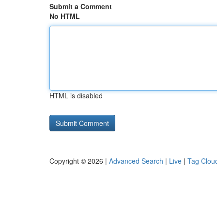
Submit a Comment
No HTML
HTML is disabled
Copyright © 2026 |
Advanced Search
|
Live
|
Tag Clou