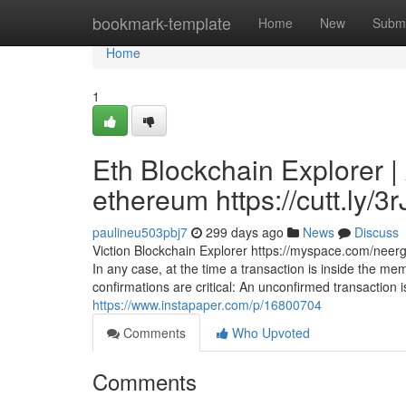
Home
bookmark-template
Home
New
Submi
Home
1
Eth Blockchain Explorer |
ethereum https://cutt.ly/3
paulineu503pbj7
299 days ago
News
Discuss
Viction Blockchain Explorer https://myspace.com/neer
In any case, at the time a transaction is inside the me
confirmations are critical: An unconfirmed transaction i
https://www.instapaper.com/p/16800704
Comments
Who Upvoted
Comments