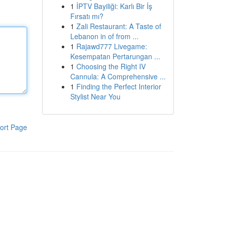
1
İPTV Bayiliği: Karlı Bir İş
Fırsatı mı?
1
Zali Restaurant: A Taste of
Lebanon in of from ...
1
Rajawd777 Livegame:
Kesempatan Pertarungan ...
1
Choosing the Right IV
Cannula: A Comprehensive ...
1
Finding the Perfect Interior
Stylist Near You
ort Page