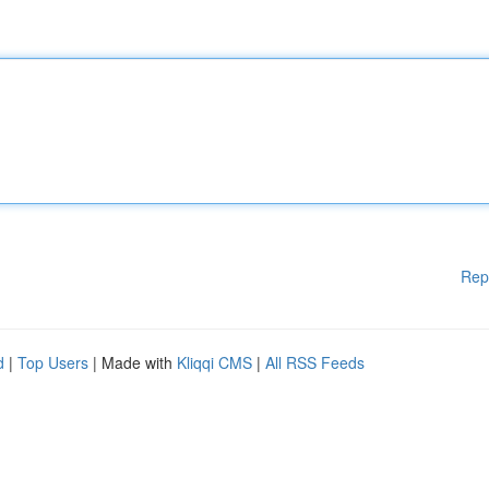
Rep
d
|
Top Users
| Made with
Kliqqi CMS
|
All RSS Feeds