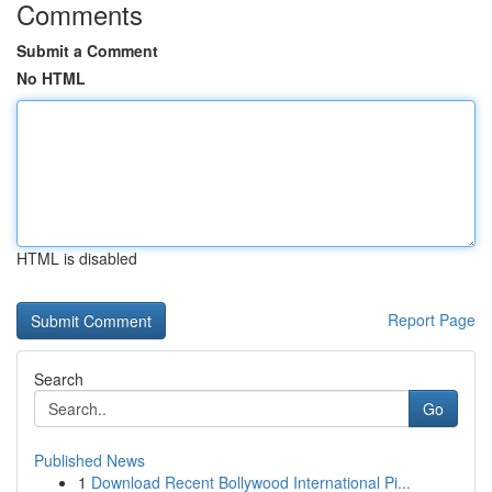
Comments
Submit a Comment
No HTML
HTML is disabled
Report Page
Search
Go
Published News
1
Download Recent Bollywood International Pi...