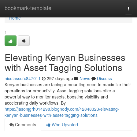
Home
bookmark-template
Togg
navi
Home
1
Elevating Kenyan Businesses
with Asset Tagging Solutions
nicolasscrx847011
297 days ago
News
Discuss
Kenyan businesses are facing a mounting need to maximize their
operations for productivity. Asset tagging solutions offer a
powerful way to monitor assets, boosting visibility and
accelerating daily workflows. By
https://jasonjgrh014298.blognody.com/42848323/elevating-
kenyan-businesses-with-asset-tagging-solutions
Comments
Who Upvoted