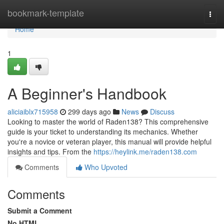
Home
bookmark-template
Togg
navi
Home
1
A Beginner's Handbook
aliciaiblx715958
299 days ago
News
Discuss
Looking to master the world of Raden138? This comprehensive
guide is your ticket to understanding its mechanics. Whether
you're a novice or veteran player, this manual will provide helpful
insights and tips. From the
https://heylink.me/raden138.com
Comments
Who Upvoted
Comments
Submit a Comment
No HTML