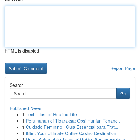
HTML is disabled
Report Page
Search
Go
Published News
1
Tech Tips for Routine Life
1
Perumahan di Tigaraksa: Opsi Hunian Tenang ...
1
Cuidado Feminino : Guia Essencial para Trat...
1
88m: Your Ultimate Online Casino Destination
1
Dubai Automobile Transfer Guide: A Easy Explana...