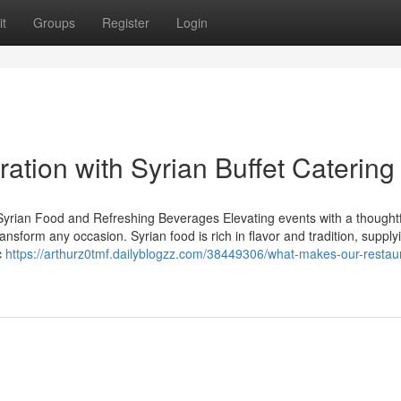
t
Groups
Register
Login
ration with Syrian Buffet Catering
Syrian Food and Refreshing Beverages Elevating events with a thoughtf
ansform any occasion. Syrian food is rich in flavor and tradition, supply
c
https://arthurz0tmf.dailyblogzz.com/38449306/what-makes-our-restau