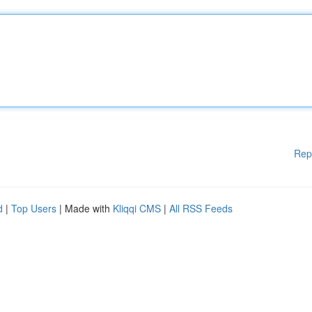
Rep
d
|
Top Users
| Made with
Kliqqi CMS
|
All RSS Feeds