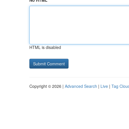
No HTML
HTML is disabled
Copyright © 2026 |
Advanced Search
|
Live
|
Tag Clou