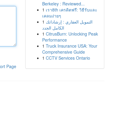
Berkeley : Reviewed...
1
เรา8th เครดิตฟรี: วิธีรับและ
เคลมง่ายๆ
1
التمويل العقاري : إرشاداتك
الكامل الجدد
1
CitrusBurn: Unlocking Peak
Performance
1
Truck Insurance USA: Your
Comprehensive Guide
1
CCTV Services Ontario
ort Page