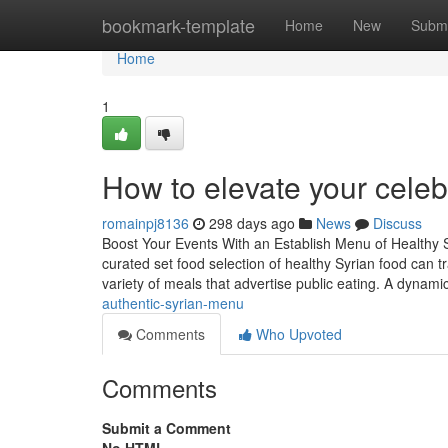
Home
bookmark-template
Home
New
Submi
Home
1
How to elevate your celeb
romainpj8136
298 days ago
News
Discuss
Boost Your Events With an Establish Menu of Healthy 
curated set food selection of healthy Syrian food can tr
variety of meals that advertise public eating. A dynami
authentic-syrian-menu
Comments
Who Upvoted
Comments
Submit a Comment