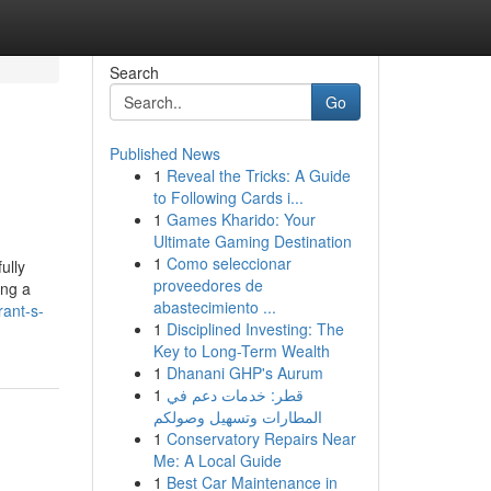
Search
Go
Published News
1
Reveal the Tricks: A Guide
to Following Cards i...
1
Games Kharido: Your
Ultimate Gaming Destination
1
Como seleccionar
ully
proveedores de
ing a
abastecimiento ...
rant-s-
1
Disciplined Investing: The
Key to Long-Term Wealth
1
Dhanani GHP's Aurum
1
قطر: خدمات دعم في
المطارات وتسهيل وصولكم
1
Conservatory Repairs Near
Me: A Local Guide
1
Best Car Maintenance in