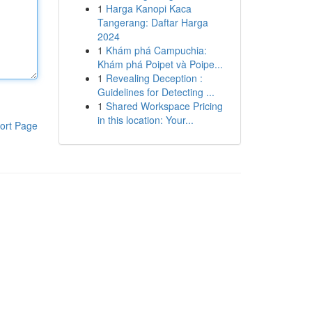
1
Harga Kanopi Kaca
Tangerang: Daftar Harga
2024
1
Khám phá Campuchia:
Khám phá Poipet và Poipe...
1
Revealing Deception :
Guidelines for Detecting ...
1
Shared Workspace Pricing
in this location: Your...
ort Page