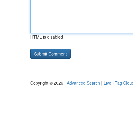
HTML is disabled
Copyright © 2026 |
Advanced Search
|
Live
|
Tag Clou