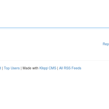
Rep
d
|
Top Users
| Made with
Kliqqi CMS
|
All RSS Feeds