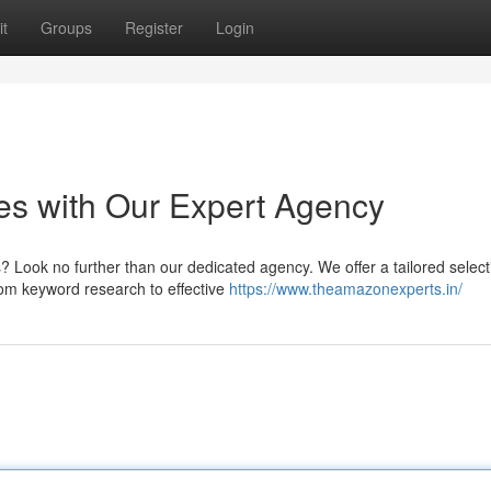
t
Groups
Register
Login
es with Our Expert Agency
? Look no further than our dedicated agency. We offer a tailored select
rom keyword research to effective
https://www.theamazonexperts.in/