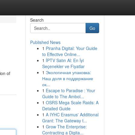
Search
Go
Published News
1
Piranha Digital: Your Guide
to Effective Online...
1
İPTV Satın Al: En İyi
Seçenekler ve Fiyatlar
1
Экологичная упаковка:
ion of
Наш доля в поддержание
ок...
1
Escape to Paradise : Your
Guide to The Ambol...
1
OSRS Mega Scale Raids: A
Detailed Guide
1
A IYHC Erasmus' Additional
Grant: The Gateway t...
1
Grow The Enterprise:
Contracting a Digita...