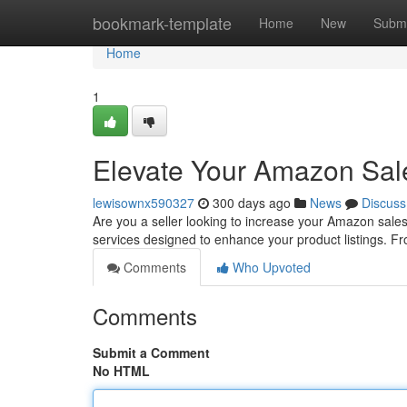
Home
bookmark-template
Home
New
Submi
Home
1
Elevate Your Amazon Sal
lewisownx590327
300 days ago
News
Discuss
Are you a seller looking to increase your Amazon sales
services designed to enhance your product listings. F
Comments
Who Upvoted
Comments
Submit a Comment
No HTML