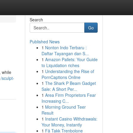
Search
Go
Published News
1
Nonton Indo Terbaru :
Daftar Tayangan dan S...
1
Amazon Pallets: Your Guide
to Liquidation riches
1
Understanding the Rise of
, while
PornCaptions Online
/sculpt-
1
The Shark P Beam Gadget
Sale: A Short Per...
1
Area Firm Proprietors Fear
Increasing C...
1
Morning Ground Teer
Result
1
Instant Casino Withdrawals:
Your Money, Instantly
1
Få Takk Trenbolone