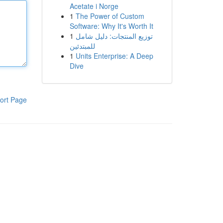
Acetate i Norge
1
The Power of Custom
Software: Why It's Worth It
1
توزيع المنتجات: دليل شامل
للمبتدئين
1
Units Enterprise: A Deep
Dive
ort Page