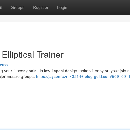
t
Groups
Register
Login
Elliptical Trainer
scuss
ing your fitness goals. Its low-impact design makes it easy on your joints
major muscle groups.
https://jaysonruzm432146.blog-gold.com/50910911