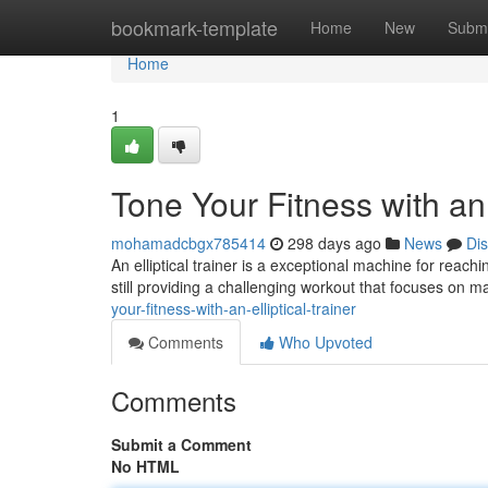
Home
bookmark-template
Home
New
Submi
Home
1
Tone Your Fitness with an 
mohamadcbgx785414
298 days ago
News
Di
An elliptical trainer is a exceptional machine for reach
still providing a challenging workout that focuses on 
your-fitness-with-an-elliptical-trainer
Comments
Who Upvoted
Comments
Submit a Comment
No HTML