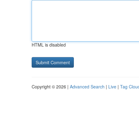
HTML is disabled
Copyright © 2026 |
Advanced Search
|
Live
|
Tag Clou