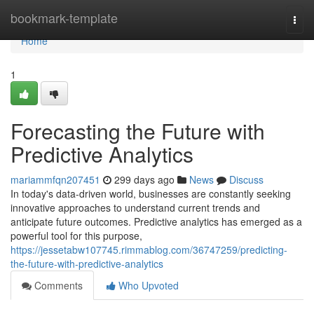
Home
bookmark-template
Togg
navi
Home
1
Forecasting the Future with
Predictive Analytics
mariammfqn207451
299 days ago
News
Discuss
In today's data-driven world, businesses are constantly seeking
innovative approaches to understand current trends and
anticipate future outcomes. Predictive analytics has emerged as a
powerful tool for this purpose,
https://jessetabw107745.rimmablog.com/36747259/predicting-
the-future-with-predictive-analytics
Comments
Who Upvoted