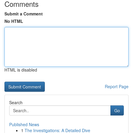
Comments
Submit a Comment
No HTML
HTML is disabled
Report Page
Search
Go
Published News
1
The Investigations: A Detailed Dive