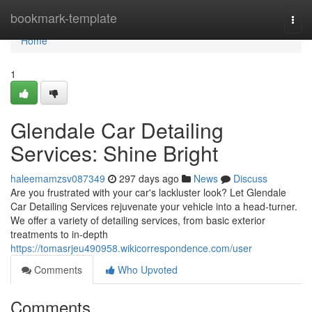
Home
bookmark-template
Togg
navi
Home
1
Glendale Car Detailing
Services: Shine Bright
haleemamzsv087349
297 days ago
News
Discuss
Are you frustrated with your car's lackluster look? Let Glendale
Car Detailing Services rejuvenate your vehicle into a head-turner.
We offer a variety of detailing services, from basic exterior
treatments to in-depth
https://tomasrjeu490958.wikicorrespondence.com/user
Comments
Who Upvoted
Comments