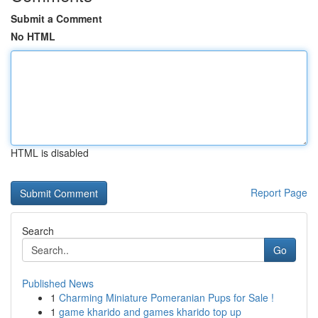
Submit a Comment
No HTML
HTML is disabled
Report Page
Search
Go
Published News
1
Charming Miniature Pomeranian Pups for Sale !
1
game kharido and games kharido top up