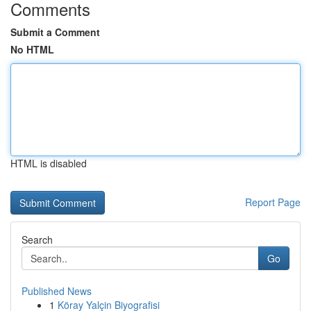
Comments
Submit a Comment
No HTML
HTML is disabled
Report Page
Search
Go
Published News
1
Köray Yalçin Biyografisi