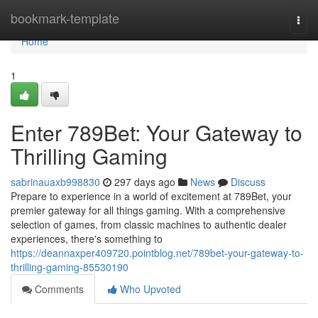
Home
bookmark-template
Togg
navi
Home
1
Enter 789Bet: Your Gateway to
Thrilling Gaming
sabrinauaxb998830
297 days ago
News
Discuss
Prepare to experience in a world of excitement at 789Bet, your
premier gateway for all things gaming. With a comprehensive
selection of games, from classic machines to authentic dealer
experiences, there's something to
https://deannaxper409720.pointblog.net/789bet-your-gateway-to-
thrilling-gaming-85530190
Comments
Who Upvoted