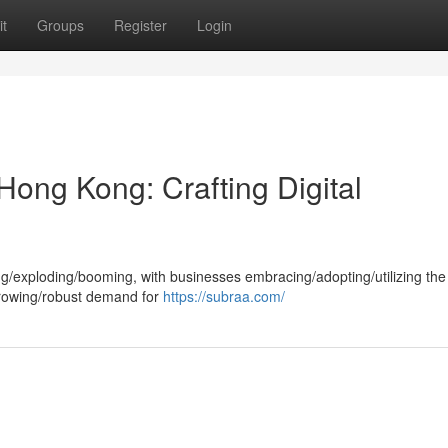
t
Groups
Register
Login
ong Kong: Crafting Digital
ing/exploding/booming, with businesses embracing/adopting/utilizing th
growing/robust demand for
https://subraa.com/