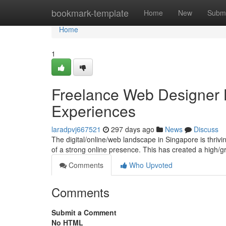
Home
bookmark-template
Home
New
Submi
Home
1
Freelance Web Designer H
Experiences
laradpvj667521
297 days ago
News
Discuss
The digital/online/web landscape in Singapore is thriv
of a strong online presence. This has created a high/
Comments
Who Upvoted
Comments
Submit a Comment
No HTML