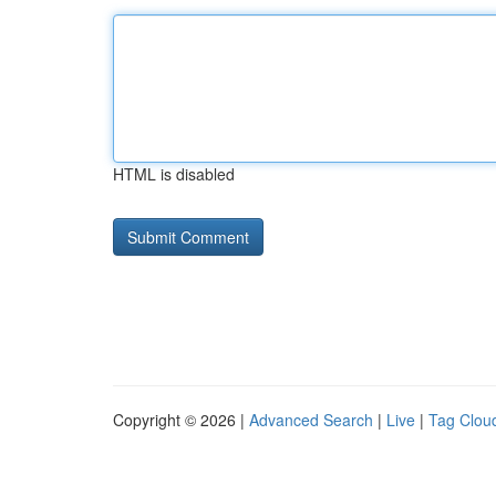
HTML is disabled
Copyright © 2026 |
Advanced Search
|
Live
|
Tag Clou