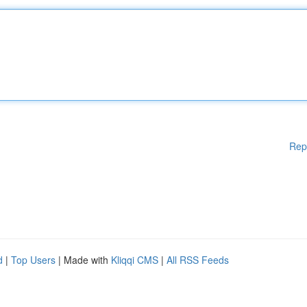
Rep
d
|
Top Users
| Made with
Kliqqi CMS
|
All RSS Feeds