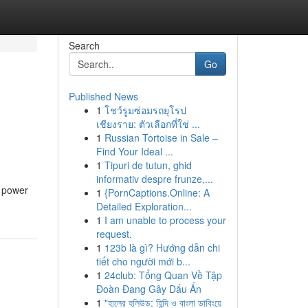
Search
Go
Published News
1
โชว์รูมซ่อมรถยุโรป
เชียงราย: ตัวเลือกที่ใช่ ...
1
Russian Tortoise in Sale –
Find Your Ideal ...
1
Tipuri de tutun, ghid
informativ despre frunze,...
e power
1
{PornCaptions.Online: A
Detailed Exploration...
1
I am unable to process your
request.
1
123b là gì? Hướng dẫn chi
tiết cho người mới b...
1
24club: Tổng Quan Về Tập
Đoàn Đang Gây Dấu Ấn
1
"হালের হলিউড: হিন্দি ও বাংলা ডাবিংয়ে