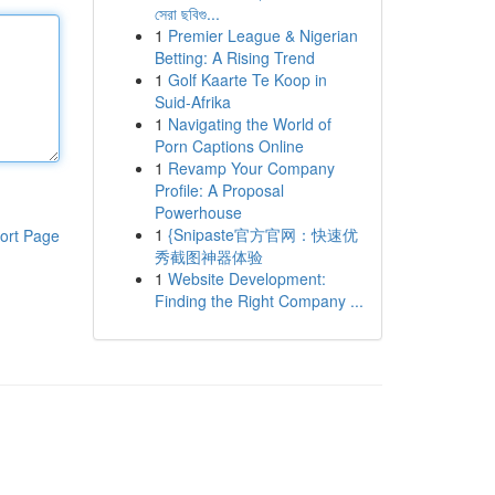
সেরা ছবিগু...
1
Premier League & Nigerian
Betting: A Rising Trend
1
Golf Kaarte Te Koop in
Suid-Afrika
1
Navigating the World of
Porn Captions Online
1
Revamp Your Company
Profile: A Proposal
Powerhouse
1
{Snipaste官方官网：快速优
ort Page
秀截图神器体验
1
Website Development:
Finding the Right Company ...