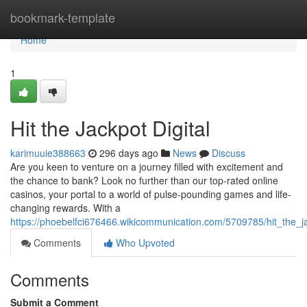
Home
bookmark-template
Home
1
Hit the Jackpot Digital
karimuuie388663
296 days ago
News
Discuss
Are you keen to venture on a journey filled with excitement and
the chance to bank? Look no further than our top-rated online
casinos, your portal to a world of pulse-pounding games and life-
changing rewards. With a
https://phoebelfci676466.wikicommunication.com/5709785/hit_the_ja
Comments
Who Upvoted
Comments
Submit a Comment