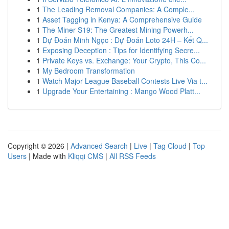
1
The Leading Removal Companies: A Comple...
1
Asset Tagging in Kenya: A Comprehensive Guide
1
The Miner S19: The Greatest Mining Powerh...
1
Dự Đoán Minh Ngọc : Dự Đoán Loto 24H – Kết Q...
1
Exposing Deception : Tips for Identifying Secre...
1
Private Keys vs. Exchange: Your Crypto, This Co...
1
My Bedroom Transformation
1
Watch Major League Baseball Contests Live Via t...
1
Upgrade Your Entertaining : Mango Wood Platt...
Copyright © 2026 |
Advanced Search
|
Live
|
Tag Cloud
|
Top
Users
| Made with
Kliqqi CMS
|
All RSS Feeds