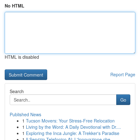
No HTML
HTML is disabled
Report Page
Search
Go
Published News
1
Tucson Movers: Your Stress-Free Relocation
1
Living by the Word: A Daily Devotional with Dr....
1
Exploring the Inca Jungle: A Trekker's Paradise
1
Il Servizio Telefonico AI: L'Innovazione che...