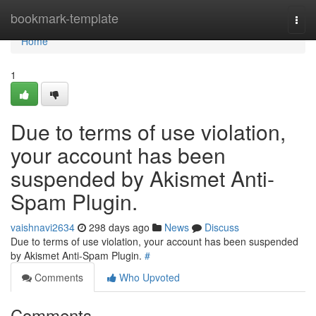
Home
bookmark-template
Togg
navi
Home
1
Due to terms of use violation,
your account has been
suspended by Akismet Anti-
Spam Plugin.
vaishnavi2634
298 days ago
News
Discuss
Due to terms of use violation, your account has been suspended
by Akismet Anti-Spam Plugin.
#
Comments
Who Upvoted
Comments