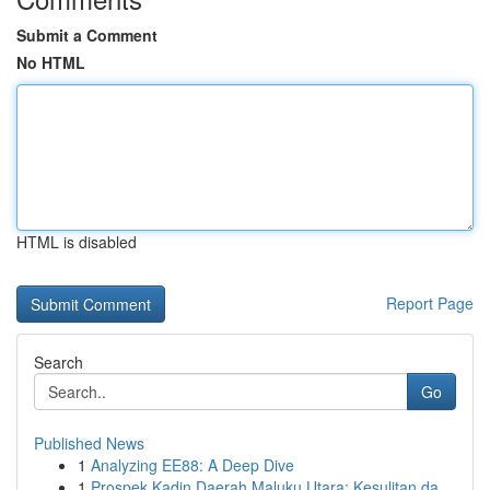
Submit a Comment
No HTML
HTML is disabled
Report Page
Search
Go
Published News
1
Analyzing EE88: A Deep Dive
1
Prospek Kadin Daerah Maluku Utara: Kesulitan da...