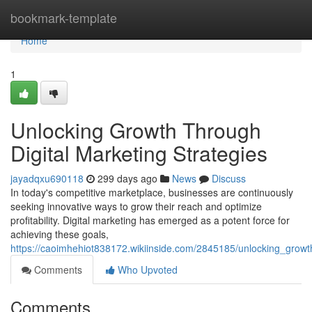
Home
bookmark-template
Home
1
Unlocking Growth Through
Digital Marketing Strategies
jayadqxu690118
299 days ago
News
Discuss
In today's competitive marketplace, businesses are continuously
seeking innovative ways to grow their reach and optimize
profitability. Digital marketing has emerged as a potent force for
achieving these goals,
https://caoimhehiot838172.wikiinside.com/2845185/unlocking_growt
Comments
Who Upvoted
Comments