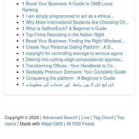
1
Boost Your Business: A Guide to GMB Local
Ranking
1
I am simply programmed to act as a ethical...
1
Why More International Students Are Choosing Ch...
1
What is SaffronExch? A Beginner's Guide
1
Top Firms Recruiting in the Nation Right
1
Boost Your Business: Finding the Right Wholesal...
1
Create Your Personal Dating Platform : A S...
1
copyright for controlling average to serious agony
1
Delving into cutting-edge computational approac...
1
Transforming Offices : Your Handbook to Co...
1
Godaddy Premium Domains: Your Complete Guide
1
Conquering the platform : A Beginner's Guide
1
ڈی ایچ ایل لاہور: رابطہ اور خدمات کی معلومات
Copyright © 2026 |
Advanced Search
|
Live
|
Tag Cloud
|
Top
Users
| Made with
Kliqqi CMS
|
All RSS Feeds