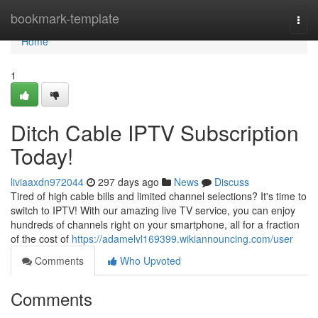
Home
bookmark-template
Togg
navi
Home
1
Ditch Cable IPTV Subscription
Today!
liviaaxdn972044
297 days ago
News
Discuss
Tired of high cable bills and limited channel selections? It's time to
switch to IPTV! With our amazing live TV service, you can enjoy
hundreds of channels right on your smartphone, all for a fraction
of the cost of
https://adamelvl169399.wikiannouncing.com/user
Comments
Who Upvoted
Comments