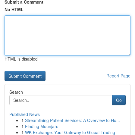
Submit a Comment
No HTML
HTML is disabled
Report Page
Search
Go
Published News
1
Streamlining Patient Services: A Overview to Ho...
1
Finding Mounjaro
1
WK Exchange: Your Gateway to Global Trading