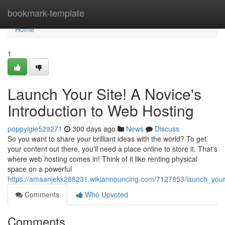
Home
bookmark-template
Home
1
Launch Your Site! A Novice's
Introduction to Web Hosting
poppyigie529271
300 days ago
News
Discuss
So you want to share your brilliant ideas with the world? To get
your content out there, you'll need a place online to store it. That's
where web hosting comes in! Think of it like renting physical
space on a powerful
https://amaanjekk288231.wikiannouncing.com/7127853/launch_your
Comments
Who Upvoted
Comments