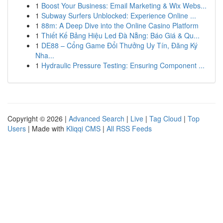
1
Boost Your Business: Email Marketing & Wix Webs...
1
Subway Surfers Unblocked: Experience Online ...
1
88m: A Deep Dive into the Online Casino Platform
1
Thiết Kế Bảng Hiệu Led Đà Nẵng: Báo Giá & Qu...
1
DE88 – Cổng Game Đổi Thưởng Uy Tín, Đăng Ký
Nha...
1
Hydraulic Pressure Testing: Ensuring Component ...
Copyright © 2026 |
Advanced Search
|
Live
|
Tag Cloud
|
Top
Users
| Made with
Kliqqi CMS
|
All RSS Feeds