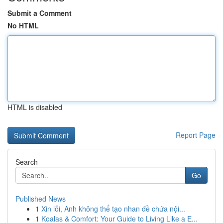
Submit a Comment
No HTML
HTML is disabled
Report Page
Search
Go
Published News
1
Xin lỗi, Anh không thể tạo nhan đề chứa nội...
1
Koalas & Comfort: Your Guide to Living Like a E...