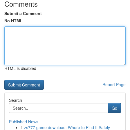
Comments
Submit a Comment
No HTML
HTML is disabled
Report Page
Search
Go
Published News
1
zs777 game download: Where to Find It Safely