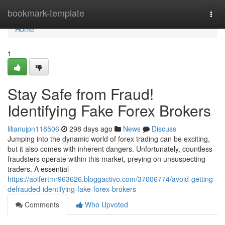
Home
bookmark-template
Togg
navi
Home
1
Stay Safe from Fraud!
Identifying Fake Forex Brokers
lilianujpn118506
298 days ago
News
Discuss
Jumping into the dynamic world of forex trading can be exciting,
but it also comes with inherent dangers. Unfortunately, countless
fraudsters operate within this market, preying on unsuspecting
traders. A essential
https://aoifertmr963626.bloggactivo.com/37006774/avoid-getting-
defrauded-identifying-fake-forex-brokers
Comments
Who Upvoted