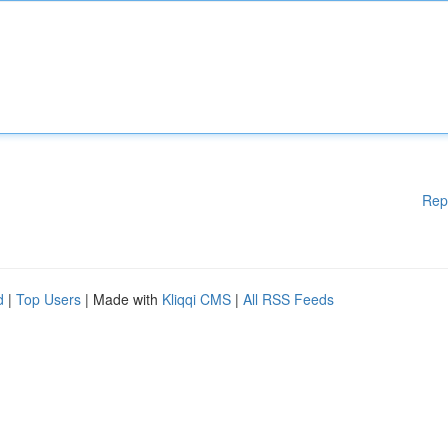
Rep
d
|
Top Users
| Made with
Kliqqi CMS
|
All RSS Feeds