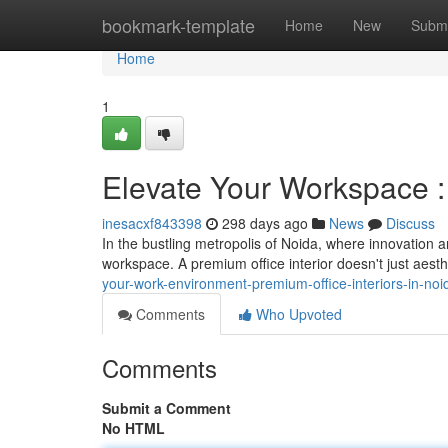
Home
bookmark-template
Home
New
Submi
Home
1
Elevate Your Workspace : 
inesacxf843398
298 days ago
News
Discuss
In the bustling metropolis of Noida, where innovation
workspace. A premium office interior doesn't just aesthe
your-work-environment-premium-office-interiors-in-noi
Comments
Who Upvoted
Comments
Submit a Comment
No HTML