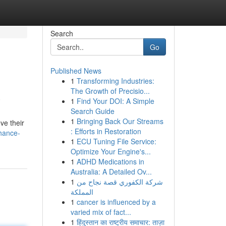
Search
Go
Published News
1
Transforming Industries:
a
The Growth of Precisio...
1
Find Your DOI: A Simple
Search Guide
1
Bringing Back Our Streams
ve their
: Efforts in Restoration
hance-
1
ECU Tuning File Service:
Optimize Your Engine's...
1
ADHD Medications in
Australia: A Detailed Ov...
1
شركة الكفوري قصة نجاح من
المملكة
1
cancer is influenced by a
varied mix of fact...
1
हिंदुस्तान का राष्ट्रीय समाचार: ताज़ा