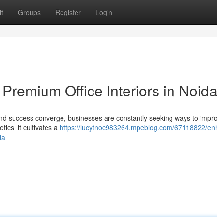
t
Groups
Register
Login
Premium Office Interiors in Noid
 and success converge, businesses are constantly seeking ways to impro
tics; it cultivates a
https://lucytnoc983264.mpeblog.com/67118822/en
da