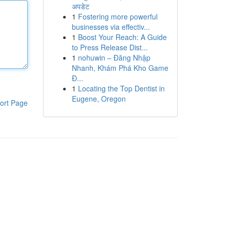
अपडेट
1
Fostering more powerful
businesses via effectiv...
1
Boost Your Reach: A Guide
to Press Release Dist...
1
nohuwin – Đăng Nhập
Nhanh, Khám Phá Kho Game
Đ...
1
Locating the Top Dentist in
Eugene, Oregon
ort Page