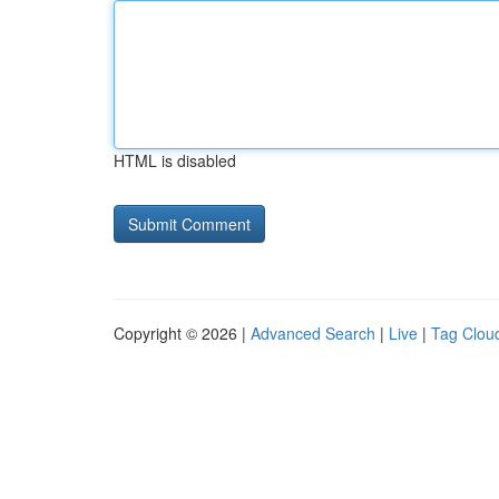
HTML is disabled
Copyright © 2026 |
Advanced Search
|
Live
|
Tag Clou