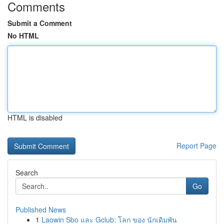
Comments
Submit a Comment
No HTML
HTML is disabled
Report Page
Search
Go
Published News
1
Laowin Sbo และ Gclub: โลก ของ นักเดิมพัน