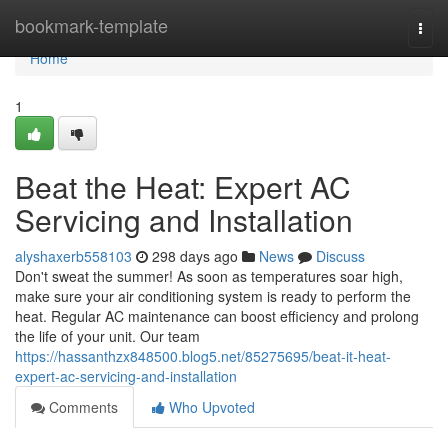
Home
bookmark-template
Togg
navi
Home
1
Beat the Heat: Expert AC
Servicing and Installation
alyshaxerb558103
298 days ago
News
Discuss
Don't sweat the summer! As soon as temperatures soar high,
make sure your air conditioning system is ready to perform the
heat. Regular AC maintenance can boost efficiency and prolong
the life of your unit. Our team
https://hassanthzx848500.blog5.net/85275695/beat-it-heat-
expert-ac-servicing-and-installation
Comments
Who Upvoted