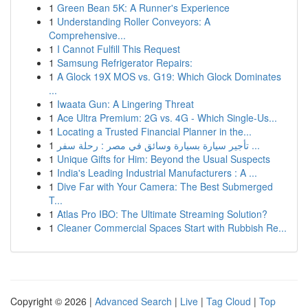
1
Green Bean 5K: A Runner's Experience
1
Understanding Roller Conveyors: A
Comprehensive...
1
I Cannot Fulfill This Request
1
Samsung Refrigerator Repairs:
1
A Glock 19X MOS vs. G19: Which Glock Dominates
...
1
Iwaata Gun: A Lingering Threat
1
Ace Ultra Premium: 2G vs. 4G - Which Single-Us...
1
Locating a Trusted Financial Planner in the...
1
تأجير سيارة بسيارة وسائق في مصر : رحلة سفر ...
1
Unique Gifts for Him: Beyond the Usual Suspects
1
India's Leading Industrial Manufacturers : A ...
1
Dive Far with Your Camera: The Best Submerged
T...
1
Atlas Pro IBO: The Ultimate Streaming Solution?
1
Cleaner Commercial Spaces Start with Rubbish Re...
Copyright © 2026 |
Advanced Search
|
Live
|
Tag Cloud
|
Top