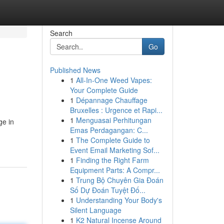
Search
Go
Published News
1
All-In-One Weed Vapes:
Your Complete Guide
1
Dépannage Chauffage
Bruxelles : Urgence et Rapi...
1
Menguasai Perhitungan
ge in
Emas Perdagangan: C...
1
The Complete Guide to
Event Email Marketing Sof...
1
Finding the Right Farm
Equipment Parts: A Compr...
1
Trung Bộ Chuyên Gia Đoán
Số Dự Đoán Tuyệt Đố...
1
Understanding Your Body's
Silent Language
1
K2 Natural Incense Around