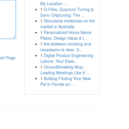
My Location : ...
1
Q-Files, Quantum Tuning &
Dyno Chiptuning: The ...
1
Stimulants medicines on the
market in Australia
1
Personalized Home Name
Plates: Design Ideas & I...
1
link between smoking and
neoplasms is clear. S...
1
Digital Product Engineering
ort Page
Lahore: Your Esse...
1
Groundbreaking Mug :
Leading Meetings Like It'...
1
Bulldog Finding Your New
Pal in Florida an...