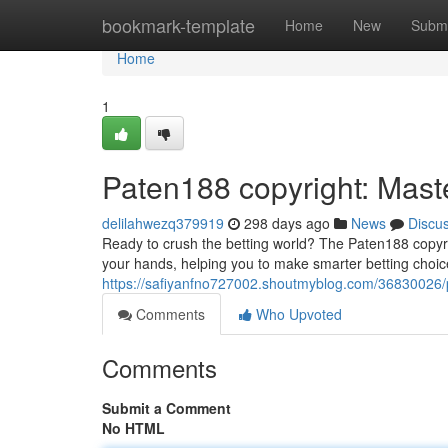
Home
bookmark-template
Home
New
Submi
Home
1
Paten188 copyright: Maste
delilahwezq379919
298 days ago
News
Discu
Ready to crush the betting world? The Paten188 copyri
your hands, helping you to make smarter betting choi
https://safiyanfno727002.shoutmyblog.com/36830026/p
Comments
Who Upvoted
Comments
Submit a Comment
No HTML