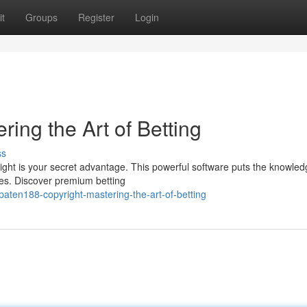
t
Groups
Register
Login
ring the Art of Betting
ss
ght is your secret advantage. This powerful software puts the knowled
ces. Discover premium betting
aten188-copyright-mastering-the-art-of-betting