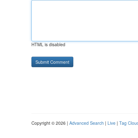
HTML is disabled
Copyright © 2026 |
Advanced Search
|
Live
|
Tag Clou