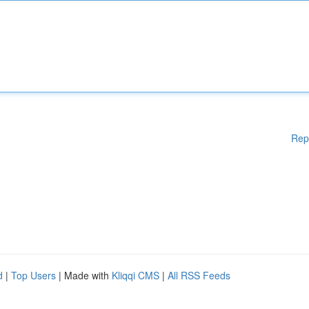
Rep
d
|
Top Users
| Made with
Kliqqi CMS
|
All RSS Feeds