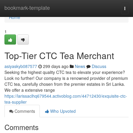
Home
bookmark-template
Togg
navi
Home
1
Top-Tier CTC Tea Merchant
asiyaskyb087577
299 days ago
News
Discuss
Seeking the highest quality CTC tea to elevate your experience?
Look no further! Our company is a renowned provider of premium
CTC tea, carefully chosen from the premier estates in Sri Lanka.
We offer a extensive range
https://larissaclhq679544.activoblog.com/44712430/exquisite-ctc-
tea-supplier
Comments
Who Upvoted
Comments