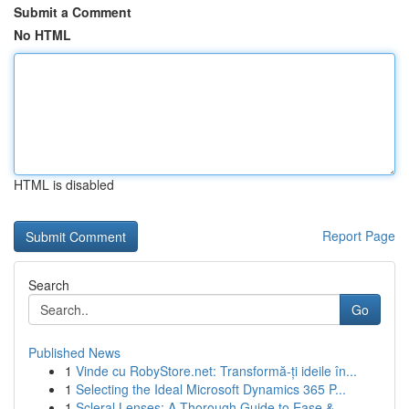
Submit a Comment
No HTML
HTML is disabled
Report Page
Search
Go
Published News
1
Vinde cu RobyStore.net: Transformă-ți ideile în...
1
Selecting the Ideal Microsoft Dynamics 365 P...
1
Scleral Lenses: A Thorough Guide to Ease & ...