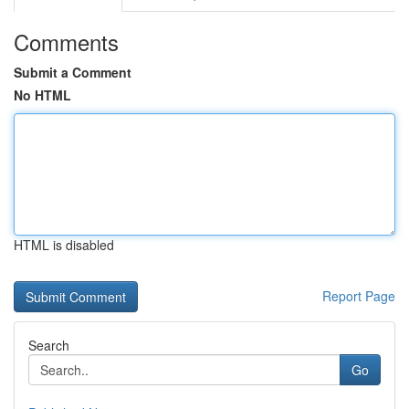
Comments
Submit a Comment
No HTML
HTML is disabled
Report Page
Search
Go