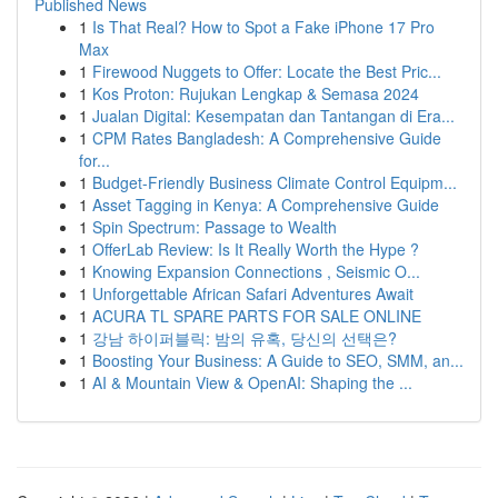
Published News
1
Is That Real? How to Spot a Fake iPhone 17 Pro
Max
1
Firewood Nuggets to Offer: Locate the Best Pric...
1
Kos Proton: Rujukan Lengkap & Semasa 2024
1
Jualan Digital: Kesempatan dan Tantangan di Era...
1
CPM Rates Bangladesh: A Comprehensive Guide
for...
1
Budget-Friendly Business Climate Control Equipm...
1
Asset Tagging in Kenya: A Comprehensive Guide
1
Spin Spectrum: Passage to Wealth
1
OfferLab Review: Is It Really Worth the Hype ?
1
Knowing Expansion Connections , Seismic O...
1
Unforgettable African Safari Adventures Await
1
ACURA TL SPARE PARTS FOR SALE ONLINE
1
강남 하이퍼블릭: 밤의 유혹, 당신의 선택은?
1
Boosting Your Business: A Guide to SEO, SMM, an...
1
AI & Mountain View & OpenAI: Shaping the ...