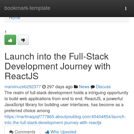
Home
bookmark-template
Togg
navi
Home
1
Launch into the Full-Stack
Development Journey with
ReactJS
marvinuzeb292377
297 days ago
News
Discuss
The realm of full-stack development holds a intriguing opportunity
to build web applications from end to end. ReactJS, a powerful
JavaScript library for building user interfaces, has become as a
preferred choice among
https://martinaqzqf777865.aboutyoublog.com/45404854/launch-
into-the-full-stack-development-journey-with-reactjs
Comments
Who Upvoted