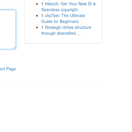
1
99exch: Get Your New ID &
Seamless copyright
1
ufa7bet: The Ultimate
Guide for Beginners
1
Strategic riches structure
through diversified ...
ort Page