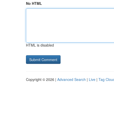
No HTML
HTML is disabled
Copyright © 2026 |
Advanced Search
|
Live
|
Tag Clou