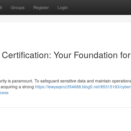
t
Groups
Register
Login
Certification: Your Foundation for
s
ecurity is paramount. To safeguard sensitive data and maintain operationa
e acquiring a strong
https://lewysqenz354688.blog5.net/85315183/cyber
ccess