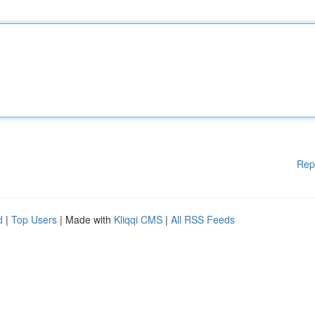
Rep
d
|
Top Users
| Made with
Kliqqi CMS
|
All RSS Feeds