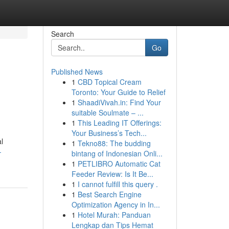
Search
Go
Published News
1
CBD Topical Cream
Toronto: Your Guide to Relief
1
ShaadiVivah.in: Find Your
suitable Soulmate – ...
1
This Leading IT Offerings:
Your Business’s Tech...
l
1
Tekno88: The budding
-
bintang of Indonesian Onli...
1
PETLIBRO Automatic Cat
Feeder Review: Is It Be...
1
I cannot fulfill this query .
1
Best Search Engine
Optimization Agency in In...
1
Hotel Murah: Panduan
Lengkap dan Tips Hemat