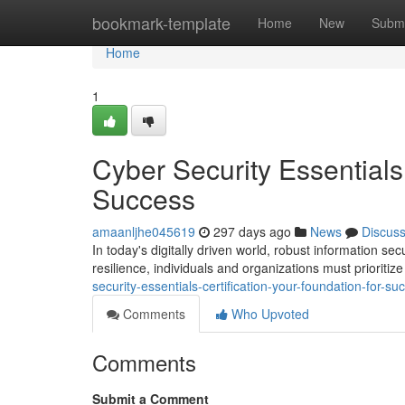
Home
bookmark-template
Home
New
Submi
Home
1
Cyber Security Essentials 
Success
amaanljhe045619
297 days ago
News
Discus
In today's digitally driven world, robust information s
resilience, individuals and organizations must prioritiz
security-essentials-certification-your-foundation-for-su
Comments
Who Upvoted
Comments
Submit a Comment