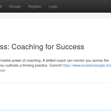
t
Groups
Register
Login
ss: Coaching for Success
mative power of coaching. A skilled coach can mentor you across the
ou cultivate a thriving practice. Commit
https://www.luciailariaseglie.it
ess/