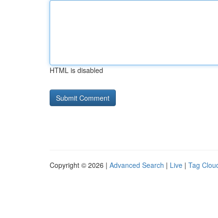
HTML is disabled
Copyright © 2026 |
Advanced Search
|
Live
|
Tag Clou