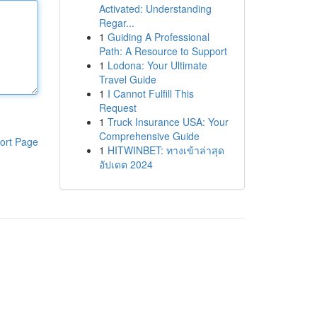
Activated: Understanding
Regar...
1
Guiding A Professional
Path: A Resource to Support
1
Lodona: Your Ultimate
Travel Guide
1
I Cannot Fulfill This
Request
1
Truck Insurance USA: Your
Comprehensive Guide
ort Page
1
HITWINBET: ทางเข้าล่าสุด
อัปเดต 2024