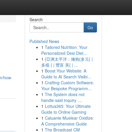
Search
Go
Published News
1
Tailored Nutrition: Your
Personalized Desi Diet...
1
{亞洲太平洋：擁抱{多元{ |
多樣 { | 豐富 美{ | ...
1
Boost Your Website: A
Guide to AI Search Visibi...
/en/how-
1
Crafting Custom Software:
Your Bespoke Programm...
1
The System does not
handle said inquiry ....
1
Lottus365: Your Ultimate
Guide to Online Gaming
1
Caluanie Muelear Oxidize:
A Comprehensive Guide
1
The Broadcast CM