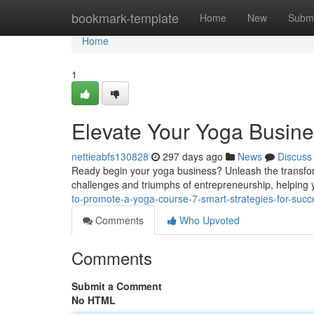
Home
bookmark-template
Home
New
Submi
Home
1
Elevate Your Yoga Busine
nettieabfs130828
297 days ago
News
Discuss
Ready begin your yoga business? Unleash the transfor
challenges and triumphs of entrepreneurship, helping y
to-promote-a-yoga-course-7-smart-strategies-for-succ
Comments
Who Upvoted
Comments
Submit a Comment
No HTML