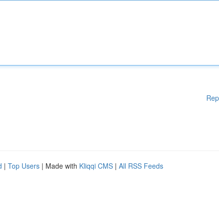
Rep
d
|
Top Users
| Made with
Kliqqi CMS
|
All RSS Feeds