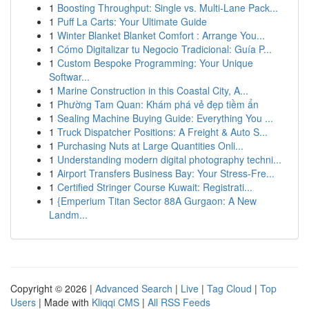
1
Boosting Throughput: Single vs. Multi-Lane Pack...
1
Puff La Carts: Your Ultimate Guide
1
Winter Blanket Blanket Comfort : Arrange You...
1
Cómo Digitalizar tu Negocio Tradicional: Guía P...
1
Custom Bespoke Programming: Your Unique
Softwar...
1
Marine Construction in this Coastal City, A...
1
Phường Tam Quan: Khám phá vẻ đẹp tiềm ẩn
1
Sealing Machine Buying Guide: Everything You ...
1
Truck Dispatcher Positions: A Freight & Auto S...
1
Purchasing Nuts at Large Quantities Onli...
1
Understanding modern digital photography techni...
1
Airport Transfers Business Bay: Your Stress-Fre...
1
Certified Stringer Course Kuwait: Registrati...
1
{Emperium Titan Sector 88A Gurgaon: A New
Landm...
Copyright © 2026 |
Advanced Search
|
Live
|
Tag Cloud
|
Top
Users
| Made with
Kliqqi CMS
|
All RSS Feeds