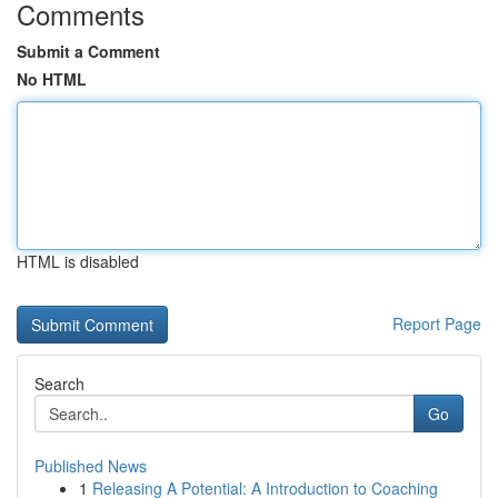
Comments
Submit a Comment
No HTML
HTML is disabled
Report Page
Search
Go
Published News
1
Releasing A Potential: A Introduction to Coaching