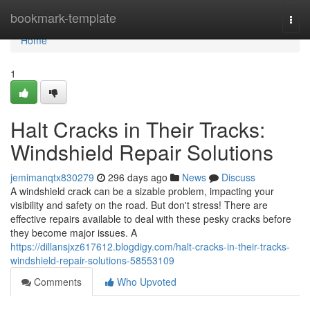
Home
bookmark-template
Togg
navi
Home
1
Halt Cracks in Their Tracks:
Windshield Repair Solutions
jemimanqtx830279
296 days ago
News
Discuss
A windshield crack can be a sizable problem, impacting your
visibility and safety on the road. But don't stress! There are
effective repairs available to deal with these pesky cracks before
they become major issues. A
https://dillansjxz617612.blogdigy.com/halt-cracks-in-their-tracks-
windshield-repair-solutions-58553109
Comments
Who Upvoted