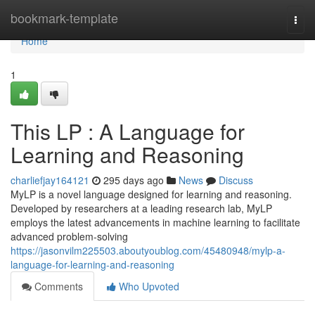
Home
bookmark-template
Togg
navi
Home
1
This LP : A Language for
Learning and Reasoning
charliefjay164121
295 days ago
News
Discuss
MyLP is a novel language designed for learning and reasoning.
Developed by researchers at a leading research lab, MyLP
employs the latest advancements in machine learning to facilitate
advanced problem-solving
https://jasonvilm225503.aboutyoublog.com/45480948/mylp-a-
language-for-learning-and-reasoning
Comments
Who Upvoted