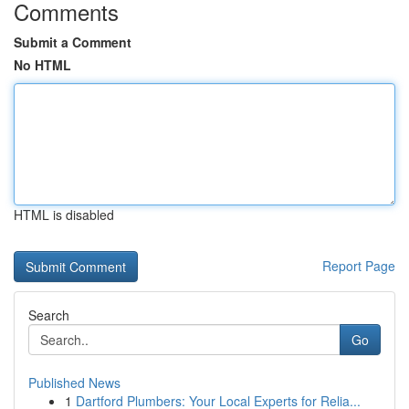
Comments
Submit a Comment
No HTML
HTML is disabled
Report Page
Search
Go
Published News
1
Dartford Plumbers: Your Local Experts for Relia...