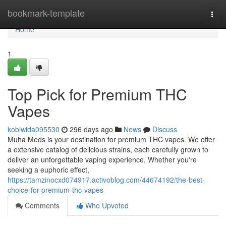
Home
bookmark-template
Togg
navi
Home
1
Top Pick for Premium THC
Vapes
kobiwida095530
296 days ago
News
Discuss
Muha Meds is your destination for premium THC vapes. We offer
a extensive catalog of delicious strains, each carefully grown to
deliver an unforgettable vaping experience. Whether you're
seeking a euphoric effect,
https://tamzinocxd074917.activoblog.com/44674192/the-best-
choice-for-premium-thc-vapes
Comments
Who Upvoted