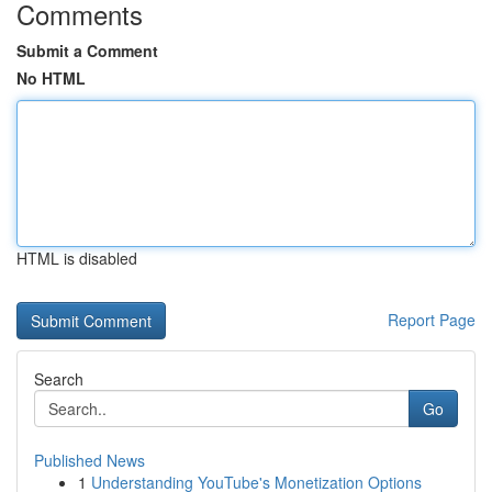
Comments
Submit a Comment
No HTML
HTML is disabled
Report Page
Search
Go
Published News
1
Understanding YouTube's Monetization Options