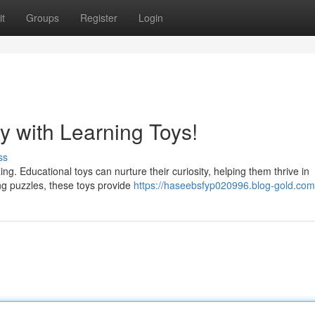
t
Groups
Register
Login
y with Learning Toys!
ss
ng. Educational toys can nurture their curiosity, helping them thrive in
ng puzzles, these toys provide
https://haseebsfyp020996.blog-gold.com/