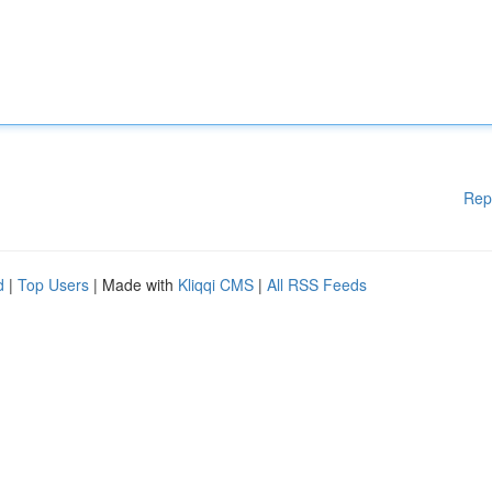
Rep
d
|
Top Users
| Made with
Kliqqi CMS
|
All RSS Feeds