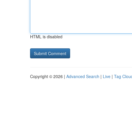
HTML is disabled
Copyright © 2026 |
Advanced Search
|
Live
|
Tag Clou