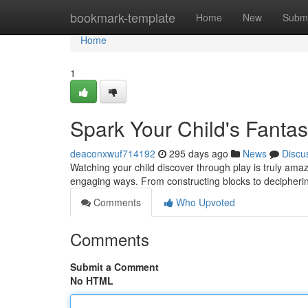
Home
bookmark-template
Home
New
Submi
Home
1
Spark Your Child's Fantas
deaconxwuf714192
295 days ago
News
Discu
Watching your child discover through play is truly amazi
engaging ways. From constructing blocks to decipheri
Comments
Who Upvoted
Comments
Submit a Comment
No HTML