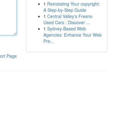
1
Reinstating Your copyright:
A Step-by-Step Guide
1
Central Valley's Fresno
Used Cars : Discover ...
1
Sydney-Based Web
Agencies: Enhance Your Web
Pre...
ort Page