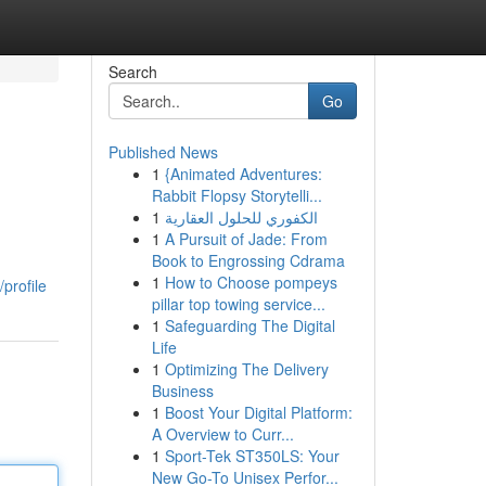
Search
Go
Published News
1
{Animated Adventures:
Rabbit Flopsy Storytelli...
1
الكفوري للحلول العقارية
1
A Pursuit of Jade: From
Book to Engrossing Cdrama
1
How to Choose pompeys
profile
pillar top towing service...
1
Safeguarding The Digital
Life
1
Optimizing The Delivery
Business
1
Boost Your Digital Platform:
A Overview to Curr...
1
Sport-Tek ST350LS: Your
New Go-To Unisex Perfor...