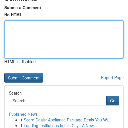
Submit a Comment
No HTML
HTML is disabled
Report Page
Search
Go
Published News
1
Score Deals: Appliance Package Deals You Wi...
1
Leading Institutions in this City : A New ...