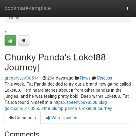
Home
bookmark-template
Togg
navi
Home
1
Chunky Panda's Loket88
Journey|
gregoryyyvj005141
294 days ago
News
Discuss
This week, Fat Panda decided to try out a brand new game called
Loket88. He'd heard stories about it from other pandas in the
jungles, and he was feeling pretty bold. Deep within Loket88, Fat
Panda found himself in a
https://zoeenyb998588.blog-
gold.com/51033555/the-plump-panda-s-loket88-journey
Comments
Who Upvoted
Comments