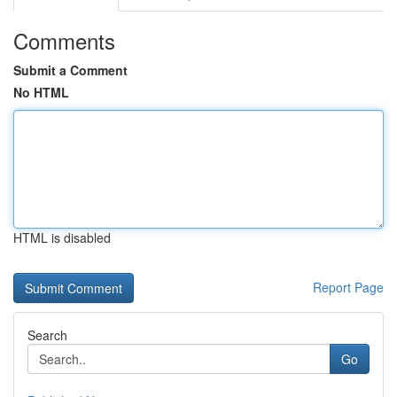
Comments
Submit a Comment
No HTML
HTML is disabled
Report Page
Search
Go