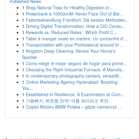
Published News
1
Shop Natural Teas for Healthy Digestion in...
1
Powerbank a 10000mAh Never Face Out of Bat...
1
Faltenbehandlung Frankfurt: Die besten Methoden...
1
Driving Digital Transformation: How a CIO Consu...
1
Rewards vs. Reduced Rates : Which Profit C...
1
Table à manger ovale en marbre: Un concentré d'...
1
Transportation with your Professional around th...
1
Kingston Deep Cleaning: Revive Your Home's
Sparkle
1
Cómo elegir el mejor seguro de hogar para prime...
1
Choosing the Right Industrial Furnace: A Manufa...
1
In contemporary photography careers, versatilit...
1
Online Marketing Agency Hyderabad: Boosting
You...
1
Established in Resilience: A Examination at Com...
1
가평빠지, 짜릿함 만끽! 여름 워터파크 추천
1
Części Motoru BMW Polska – gdzie namierzyć ...