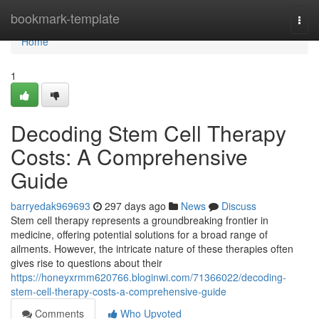
Home
bookmark-template
Togg
navi
Home
1
Decoding Stem Cell Therapy
Costs: A Comprehensive
Guide
barryedak969693
297 days ago
News
Discuss
Stem cell therapy represents a groundbreaking frontier in
medicine, offering potential solutions for a broad range of
ailments. However, the intricate nature of these therapies often
gives rise to questions about their
https://honeyxrmm620766.bloginwi.com/71366022/decoding-
stem-cell-therapy-costs-a-comprehensive-guide
Comments
Who Upvoted