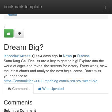
Home
bookmark-template
Togg
navi
Home
1
Dream Big?
lanceokwi145922
294 days ago
News
Discuss
Satta King Gali Results are a key to getting big! Explore into the
world of digits and reveal the secrets for victory. Every week, view
the latest charts and analyze the next big success. Don't miss
your chance to
https://jemimakjfg574133.mpeblog.com/67207257/want-big
Comments
Who Upvoted
Comments
Submit a Comment