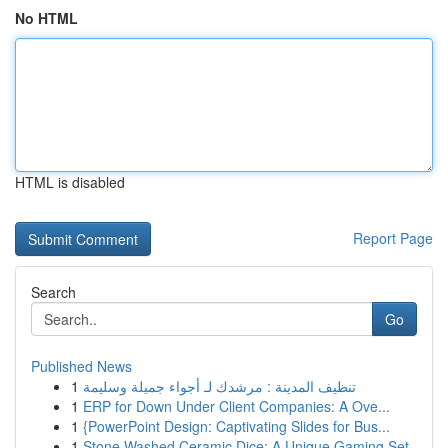
No HTML
HTML is disabled
Report Page
Search
Go
Published News
1
تنظيف المدينة : مرشدك لـ أجواء جميلة وسليمة
1
ERP for Down Under Client Companies: A Ove...
1
{PowerPoint Design: Captivating Slides for Bus...
1
Stone Washed Ceramic Dice: A Unique Gaming Set