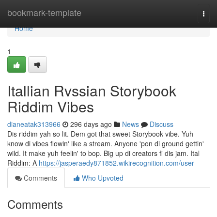
Home
bookmark-template
Togg
navi
Home
1
Itallian Rvssian Storybook
Riddim Vibes
dianeatak313966
296 days ago
News
Discuss
Dis riddim yah so lit. Dem got that sweet Storybook vibe. Yuh
know di vibes flowin' like a stream. Anyone 'pon di ground gettin'
wild. It make yuh feelin' to bop. Big up di creators fi dis jam. Ital
Riddim: A
https://jasperaedy871852.wikirecognition.com/user
Comments
Who Upvoted
Comments