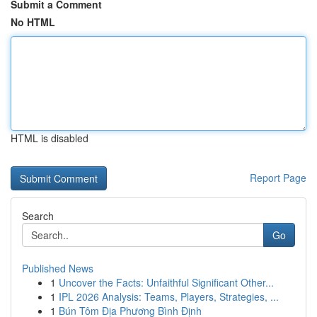
Submit a Comment
No HTML
HTML is disabled
Report Page
Search
Go
Published News
1
Uncover the Facts: Unfaithful Significant Other...
1
IPL 2026 Analysis: Teams, Players, Strategies, ...
1
Bún Tôm Địa Phương Bình Định