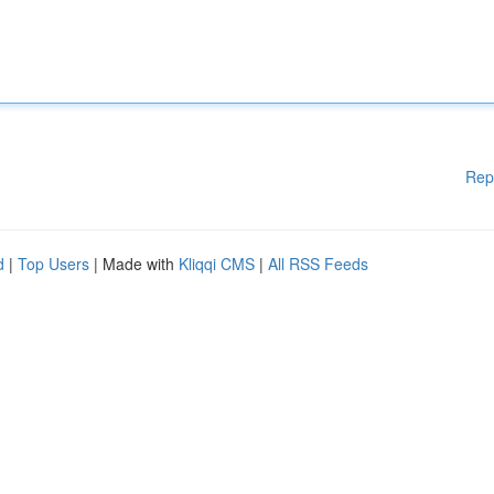
Rep
d
|
Top Users
| Made with
Kliqqi CMS
|
All RSS Feeds