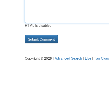
HTML is disabled
Copyright © 2026 |
Advanced Search
|
Live
|
Tag Clou