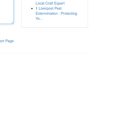
Local Craft Expert
1
Liverpool Pest
Extermination : Protecting
Yo...
ort Page