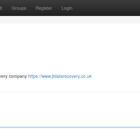
t
Groups
Register
Login
covery company
https://www.jtdatarecovery.co.uk