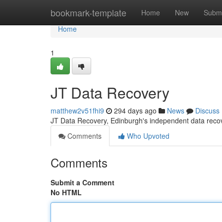
Home
bookmark-template
Home
New
Submi
Home
1
JT Data Recovery
matthew2v51fhi9
294 days ago
News
Discuss
JT Data Recovery, Edinburgh's independent data re
Comments
Who Upvoted
Comments
Submit a Comment
No HTML