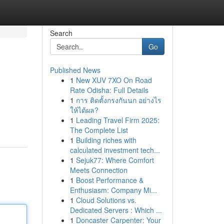
Search
Go
Published News
1
New XUV 7XO On Road
Rate Odisha: Full Details
1
การ ติดตั้งกรงกันนก อย่างไร
ให้ได้ผล?
1
Leading Travel Firm 2025:
The Complete List
1
Building riches with
calculated investment tech...
1
Sejuk77: Where Comfort
Meets Connection
1
Boost Performance &
Enthusiasm: Company Mi...
1
Cloud Solutions vs.
Dedicated Servers : Which ...
1
Doncaster Carpenter: Your