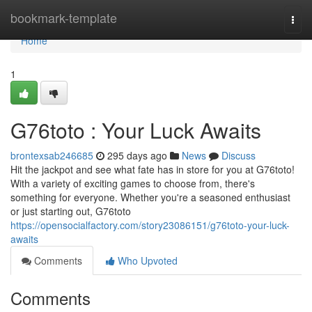
Home
bookmark-template
Togg
navi
Home
1
G76toto : Your Luck Awaits
brontexsab246685
295 days ago
News
Discuss
Hit the jackpot and see what fate has in store for you at G76toto!
With a variety of exciting games to choose from, there's
something for everyone. Whether you're a seasoned enthusiast
or just starting out, G76toto
https://opensocialfactory.com/story23086151/g76toto-your-luck-
awaits
Comments
Who Upvoted
Comments