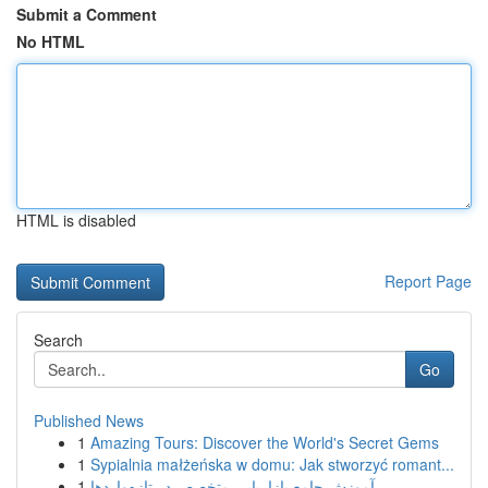
Submit a Comment
No HTML
HTML is disabled
Report Page
Search
Go
Published News
1
Amazing Tours: Discover the World's Secret Gems
1
Sypialnia małżeńska w domu: Jak stworzyć romant...
1
آموزش جامع بازاریابی متخصص در تازه‌واردها