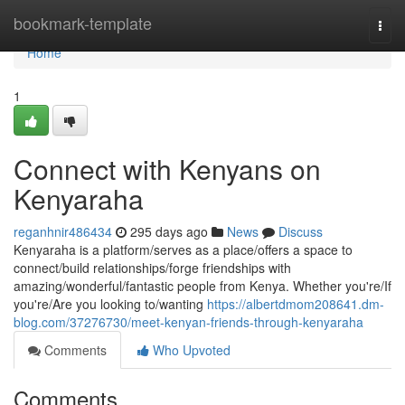
Home
bookmark-template
Togg
navi
Home
1
Connect with Kenyans on
Kenyaraha
reganhnir486434
295 days ago
News
Discuss
Kenyaraha is a platform/serves as a place/offers a space to
connect/build relationships/forge friendships with
amazing/wonderful/fantastic people from Kenya. Whether you're/If
you're/Are you looking to/wanting
https://albertdmom208641.dm-
blog.com/37276730/meet-kenyan-friends-through-kenyaraha
Comments
Who Upvoted
Comments