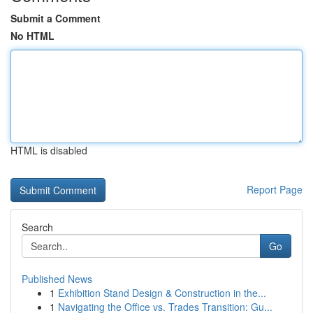
Submit a Comment
No HTML
HTML is disabled
Report Page
Search
Go
Published News
1
Exhibition Stand Design & Construction in the...
1
Navigating the Office vs. Trades Transition: Gu...