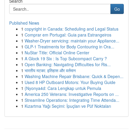
Search
Go
Published News
1
copyright in Canada: Scheduling and Legal Status
1
Comprar em Portugal: Guia para Estrangeiros
1
Washer-Dryer servicing: maintain your Appliance...
1
GLP-1 Treatments for Body Contouring in Ora...
1
NuStar Title: Official Online Center
1
A Glock 19 Six : Is Top Subcompact Carry ?
1
Open Banking: Navigating Difficulties for Ris...
1
भारतीय मटका: इतिहास और वर्तमान
1
Washing Machine Repair Brisbane: Quick & Depen...
1
Used 8 HP Outboard Motors: Your Buying Guide
1
{Nyonya4d: Cara Lengkap untuk Pemula
1
America 250 Veterans: Investigative Reports on ...
1
Streamline Operations: Integrating Time Attenda...
1
Kızartma Yağı Seçimi: İpuçları ve Püf Noktaları