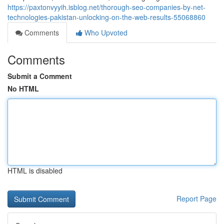
https://paxtonvyyih.isblog.net/thorough-seo-companies-by-net-
technologies-pakistan-unlocking-on-the-web-results-55068860
Comments
Who Upvoted
Comments
Submit a Comment
No HTML
HTML is disabled
Report Page