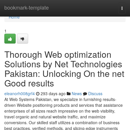
Home
bookmark-template
Togg
navi
Home
1
Thorough Web optimization
Solutions by Net Technologies
Pakistan: Unlocking On the net
Good results
eleanorh008grf4
293 days ago
News
Discuss
At Web Systems Pakistan, we specialize in furnishing results-
driven Website positioning products and services that assistance
enterprises of all sizes reach impressive on the web visibility,
travel organic and natural website traffic, and maximize
conversions. Our skilled staff utilizes a combination of business
best practices, verified methods, and slicing-edge instruments