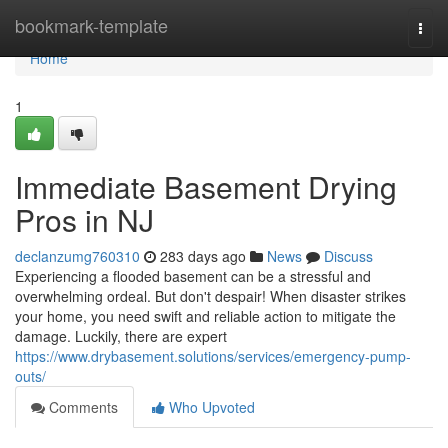
Home
bookmark-template
Togg
navi
Home
1
Immediate Basement Drying
Pros in NJ
declanzumg760310
283 days ago
News
Discuss
Experiencing a flooded basement can be a stressful and
overwhelming ordeal. But don't despair! When disaster strikes
your home, you need swift and reliable action to mitigate the
damage. Luckily, there are expert
https://www.drybasement.solutions/services/emergency-pump-
outs/
Comments
Who Upvoted