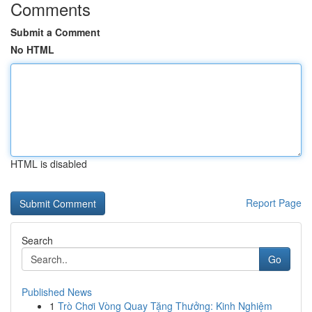
Comments
Submit a Comment
No HTML
HTML is disabled
Report Page
Search
Go
Published News
1
Trò Chơi Vòng Quay Tặng Thưởng: Kinh Nghiệm