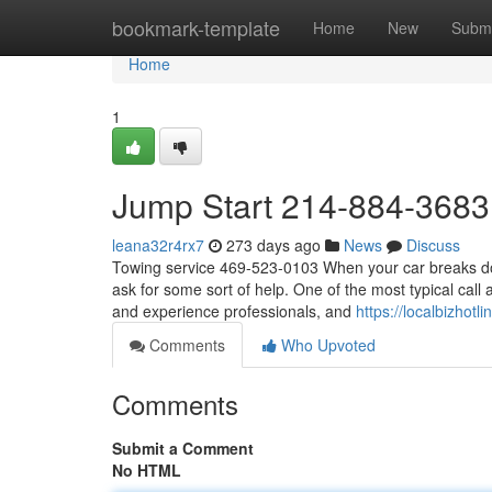
Home
bookmark-template
Home
New
Submi
Home
1
Jump Start 214-884-3683
leana32r4rx7
273 days ago
News
Discuss
Towing service 469-523-0103 When your car breaks down
ask for some sort of help. One of the most typical cal
and experience professionals, and
https://localbizhot
Comments
Who Upvoted
Comments
Submit a Comment
No HTML