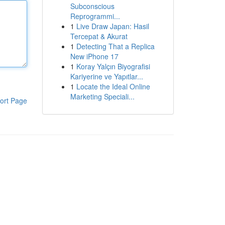
Subconscious
Reprogrammi...
1
Live Draw Japan: Hasil
Tercepat & Akurat
1
Detecting That a Replica
New iPhone 17
1
Koray Yalçın Biyografisi
Kariyerine ve Yapıtlar...
1
Locate the Ideal Online
Marketing Speciali...
ort Page