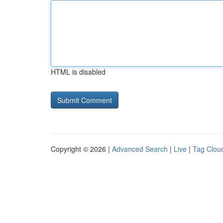
HTML is disabled
Copyright © 2026 |
Advanced Search
|
Live
|
Tag Clou