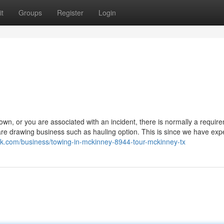
t
Groups
Register
Login
, or you are associated with an incident, there is normally a require
l are drawing business such as hauling option. This is since we have ex
link.com/business/towing-in-mckinney-8944-tour-mckinney-tx