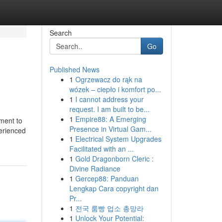
Search
Go
Published News
1
Ogrzewacz do rąk na
wózek – ciepło i komfort po...
1
I cannot address your
request. I am built to be...
1
Empire88: A Emerging
ment to
Presence in Virtual Gam...
perienced
1
Electrical System Upgrades
Facilitated with an ...
1
Gold Dragonborn Cleric :
Divine Radiance
1
Gercep88: Panduan
Lengkap Cara copyright dan
Pr...
1
전국 룸빵 업소 총망라
1
Unlock Your Potential: