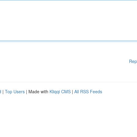
Rep
d
|
Top Users
| Made with
Kliqqi CMS
|
All RSS Feeds