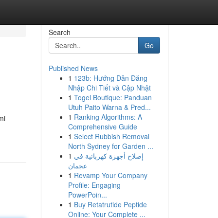
Search
Go
Published News
1
123b: Hướng Dẫn Đăng
Nhập Chi Tiết và Cập Nhật
1
Togel Boutique: Panduan
Utuh Paito Warna & Pred...
1
Ranking Algorithms: A
mi
Comprehensive Guide
1
Select Rubbish Removal
North Sydney for Garden ...
1
إصلاح أجهزة كهربائية في
عجمان
1
Revamp Your Company
Profile: Engaging
PowerPoin...
1
Buy Retatrutide Peptide
Online: Your Complete ...