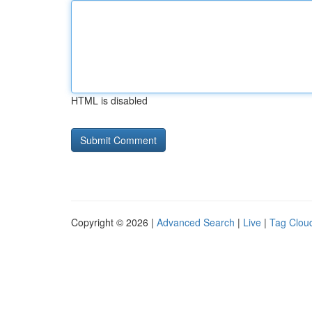
HTML is disabled
Copyright © 2026 |
Advanced Search
|
Live
|
Tag Clou