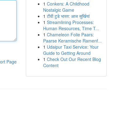
1
Conkers: A Childhood
Nostalgic Game
1
टीवी टुडे भारत: आज सुर्खियां
1
Streamlining Processes:
Human Resources, Time T...
1
Chameleon Folie Paars:
Paarse Keramische Ramenf...
1
Udaipur Taxi Service: Your
Guide to Getting Around
1
Check Out Our Recent Blog
ort Page
Content