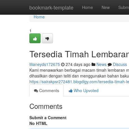
Home
bookmark-template
Home
New
Submi
Home
1
Tersedia Timah Lembaran 
lilianeyds172675
274 days ago
News
Discuss
Kami menawarkan berbagai macam timah lembaran me
dihasilkan dengan teliti dan menggunakan bahan baku
https://sairakpsr272481.blogdigy.com/tersedia-timah-
Comments
Who Upvoted
Comments
Submit a Comment
No HTML