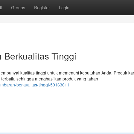
t
Groups
Register
Login
Berkualitas Tinggi
mpunyai kualitas tinggi untuk memenuhi kebutuhan Anda. Produk ka
 terbaik, sehingga menghasilkan produk yang tahan
lembaran-berkualitas-tinggi-59163611