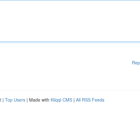
Rep
d
|
Top Users
| Made with
Kliqqi CMS
|
All RSS Feeds