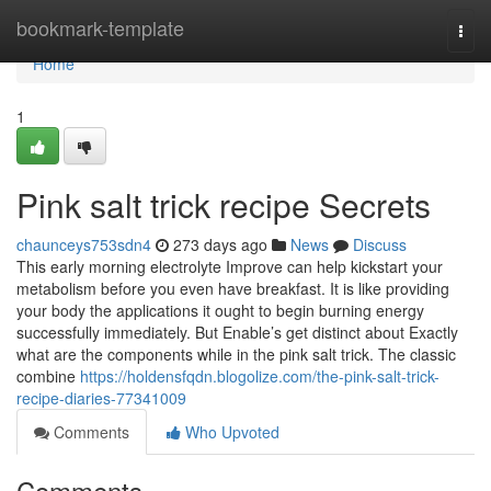
Home
bookmark-template
Togg
navi
Home
1
Pink salt trick recipe Secrets
chaunceys753sdn4
273 days ago
News
Discuss
This early morning electrolyte Improve can help kickstart your
metabolism before you even have breakfast. It is like providing
your body the applications it ought to begin burning energy
successfully immediately. But Enable’s get distinct about Exactly
what are the components while in the pink salt trick. The classic
combine
https://holdensfqdn.blogolize.com/the-pink-salt-trick-
recipe-diaries-77341009
Comments
Who Upvoted
Comments