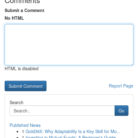
Submit a Comment
No HTML
HTML is disabled
Report Page
Search
Go
Published News
1
Gold365: Why Adaptability Is a Key Skill for Mo...
1
Investing in Mutual Funds: A Beginner's Guide