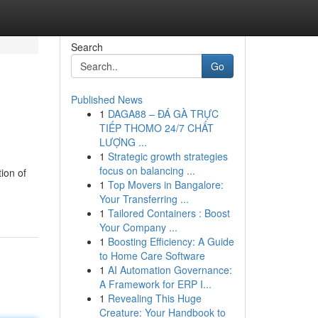
Search
Go
Published News
1
DAGA88 – ĐÁ GÀ TRỰC
TIẾP THOMO 24/7 CHẤT
LƯỢNG ...
1
Strategic growth strategies
focus on balancing ...
tion of
1
Top Movers in Bangalore:
Your Transferring ...
1
Tailored Containers : Boost
Your Company ...
1
Boosting Efficiency: A Guide
to Home Care Software
1
AI Automation Governance:
A Framework for ERP I...
1
Revealing This Huge
Creature: Your Handbook to