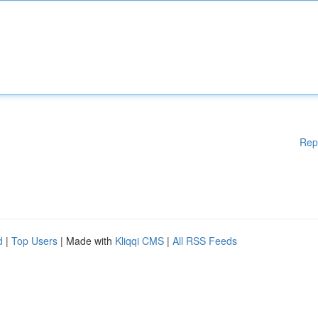
Rep
d
|
Top Users
| Made with
Kliqqi CMS
|
All RSS Feeds