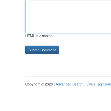
HTML is disabled
Copyright © 2026 |
Advanced Search
|
Live
|
Tag Clou