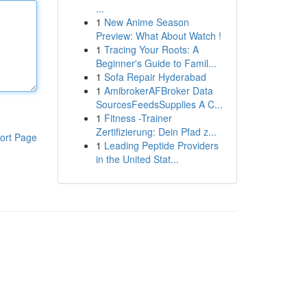
...
1
New Anime Season
Preview: What About Watch !
1
Tracing Your Roots: A
Beginner's Guide to Famil...
1
Sofa Repair Hyderabad
1
AmibrokerAFBroker Data
SourcesFeedsSupplies A C...
1
Fitness -Trainer
Zertifizierung: Dein Pfad z...
ort Page
1
Leading Peptide Providers
in the United Stat...