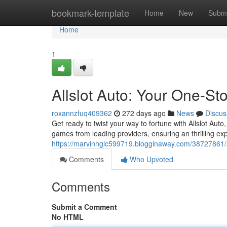
Home
bookmark-template
Home
New
Submi
Home
1
Allslot Auto: Your One-St
roxannzfuq409362
272 days ago
News
Discus
Get ready to twist your way to fortune with Allslot Auto
games from leading providers, ensuring an thrilling ex
https://marvinhglc599719.blogginaway.com/38727861/alls
Comments
Who Upvoted
Comments
Submit a Comment
No HTML