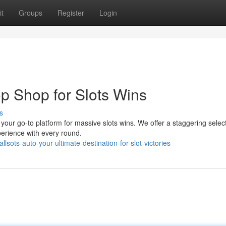
t
Groups
Register
Login
op Shop for Slots Wins
s
, your go-to platform for massive slots wins. We offer a staggering selec
perience with every round.
ots-auto-your-ultimate-destination-for-slot-victories