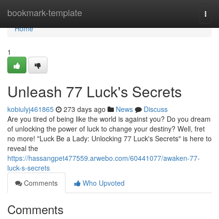
Home
bookmark-template
Togg
navi
Home
1
Unleash 77 Luck's Secrets
kobiulyj461865
273 days ago
News
Discuss
Are you tired of being like the world is against you? Do you dream
of unlocking the power of luck to change your destiny? Well, fret
no more! "Luck Be a Lady: Unlocking 77 Luck's Secrets" is here to
reveal the
https://hassangpet477559.arwebo.com/60441077/awaken-77-
luck-s-secrets
Comments
Who Upvoted
Comments