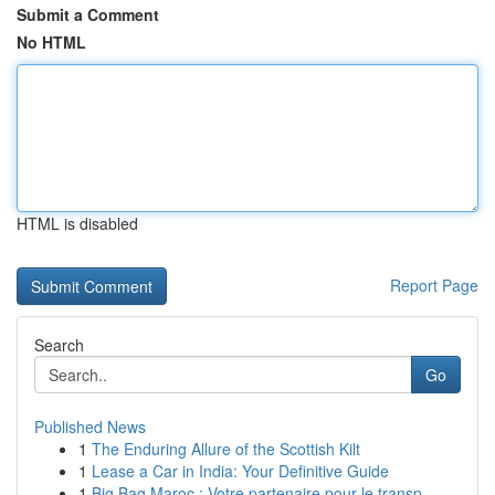
Submit a Comment
No HTML
HTML is disabled
Report Page
Search
Go
Published News
1
The Enduring Allure of the Scottish Kilt
1
Lease a Car in India: Your Definitive Guide
1
Big Bag Maroc : Votre partenaire pour le transp...