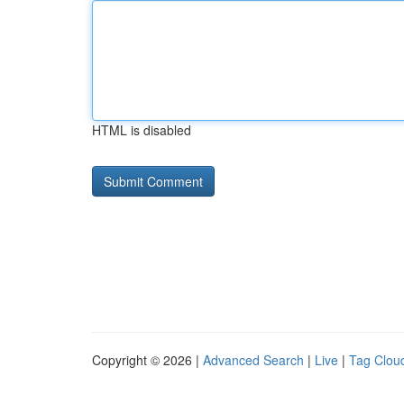
HTML is disabled
Copyright © 2026 |
Advanced Search
|
Live
|
Tag Clou