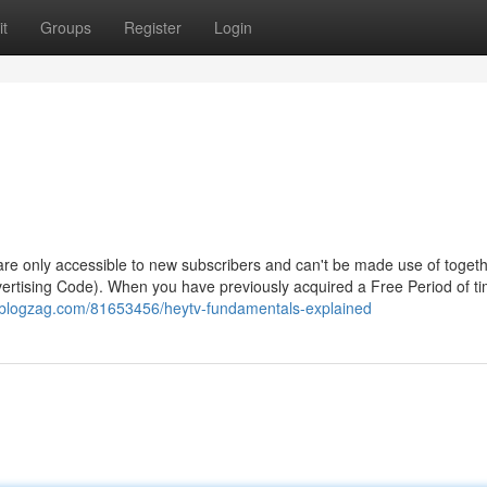
t
Groups
Register
Login
 - are only accessible to new subscribers and can't be made use of togeth
ertising Code). When you have previously acquired a Free Period of ti
6.blogzag.com/81653456/heytv-fundamentals-explained