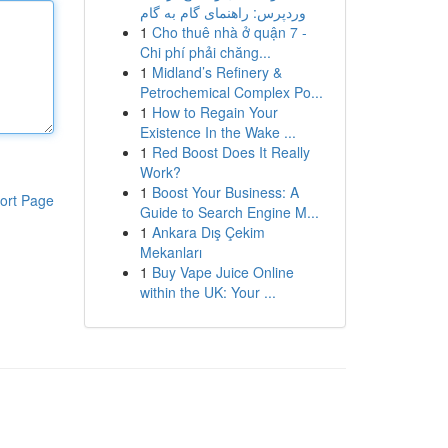
وردپرس: راهنمای گام به گام
1
Cho thuê nhà ở quận 7 -
Chi phí phải chăng...
1
Midland’s Refinery &
Petrochemical Complex Po...
1
How to Regain Your
Existence In the Wake ...
1
Red Boost Does It Really
Work?
1
Boost Your Business: A
ort Page
Guide to Search Engine M...
1
Ankara Dış Çekim
Mekanları
1
Buy Vape Juice Online
within the UK: Your ...