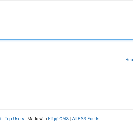
Rep
d
|
Top Users
| Made with
Kliqqi CMS
|
All RSS Feeds