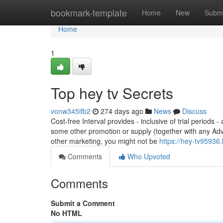
Home
bookmark-template
Home
New
Submi
Home
1
Top hey tv Secrets
vonw345ifb2
274 days ago
News
Discuss
Cost-free Interval provides - inclusive of trial periods
some other promotion or supply (together with any Adv
other marketing, you might not be
https://hey-tv9593
Comments
Who Upvoted
Comments
Submit a Comment
No HTML