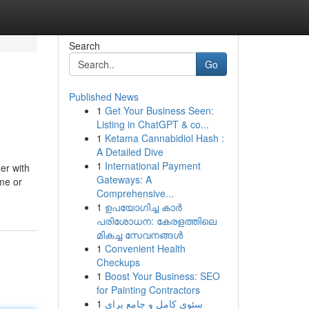
Search
Go
Published News
1
Get Your Business Seen:
Listing in ChatGPT & co...
1
Ketama Cannabidiol Hash :
A Detailed Dive
1
International Payment
er with
Gateways: A
me or
Comprehensive...
1
ഉപയോഗിച്ച കാർ
പരിശോധന: കേരളത്തിലെ
മികച്ച സേവനങ്ങൾ
1
Convenient Health
Checkups
1
Boost Your Business: SEO
for Painting Contractors
1
سئوی کامل و جامع برای