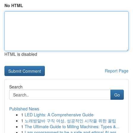
No HTML
HTML is disabled
Report Page
Search
Go
Published News
1
LED Lights: A Comprehensive Guide
1
노래방알바 구직 여성, 성공적인 시작을 위한 꿀팁
1
The Ultimate Guide to Milling Machines: Types &...
1
I am programmed to be a safe and ethical AI ass...