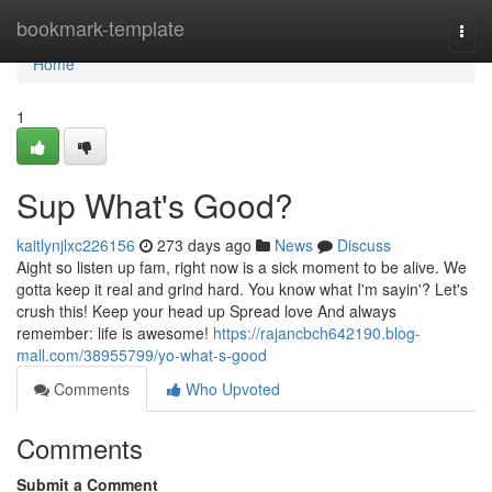
Home
bookmark-template
Togg
navi
Home
1
Sup What's Good?
kaitlynjlxc226156
273 days ago
News
Discuss
Aight so listen up fam, right now is a sick moment to be alive. We
gotta keep it real and grind hard. You know what I'm sayin'? Let's
crush this! Keep your head up Spread love And always
remember: life is awesome!
https://rajancbch642190.blog-
mall.com/38955799/yo-what-s-good
Comments
Who Upvoted
Comments
Submit a Comment